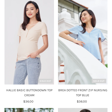
SOLD OUT
SOLD OUT
HALLIE BASIC BUTTONDOWN TOP
BREA DOTTED FRONT ZIP NURSING
CREAM
TOP BLUE
$36.00
Regular
$36.00
Regular
Price
Price