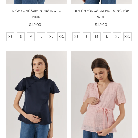
JIN CHEONGSAM NURSING TOP
JIN CHEONGSAM NURSING TOP
PINK
WINE
$42.00
Regular
$42.00
Regular
Price
Price
XS
S
M
L
XL
XXL
XS
S
M
L
XL
XXL