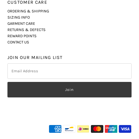
CUSTOMER CARE
ORDERING & SHIPPING
SIZING INFO
GARMENT CARE
RETURNS & DEFECTS
REWARD POINTS
CONTACT US
JOIN OUR MAILING LIST
Email
Address