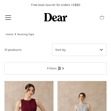
Free local courier for orders >S$60
Home
Nursing Tops
31 products
Featured
Filters
Most relevant
Best selling
Alphabetically, A-Z
Alphabetically, Z-A
Price, low to high