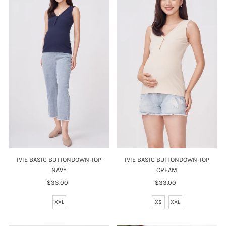
IVIE BASIC BUTTONDOWN TOP
IVIE BASIC BUTTONDOWN TOP
NAVY
CREAM
$33.00
Regular
$33.00
Regular
Price
Price
XXL
XS
XXL