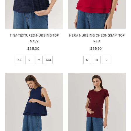
TINA TEXTURED NURSING TOP
HERA NURSING CHEONGSAM TOP
NAVY
RED
$38.00
Regular
$39.90
Regular
Price
Price
XS
S
M
XXL
S
M
L