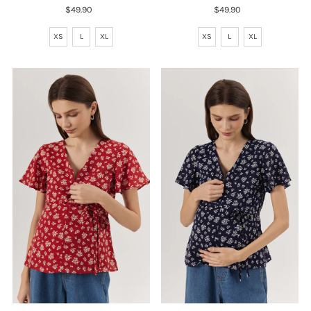
$49.90
Regular
$49.90
Regular
Price
Price
XS
L
XL
XS
L
XL