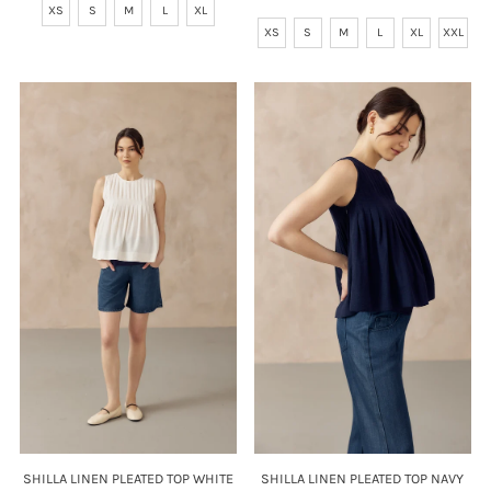
XS
S
M
L
XL
Price
XS
S
M
L
XL
XXL
SHILLA LINEN PLEATED TOP NAVY
SHILLA LINEN PLEATED TOP WHITE