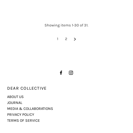
Showing items 1-30 of 31.
1
2
DEAR COLLECTIVE
ABOUT US
JOURNAL
MEDIA & COLLABORATIONS
PRIVACY POLICY
TERMS OF SERVICE