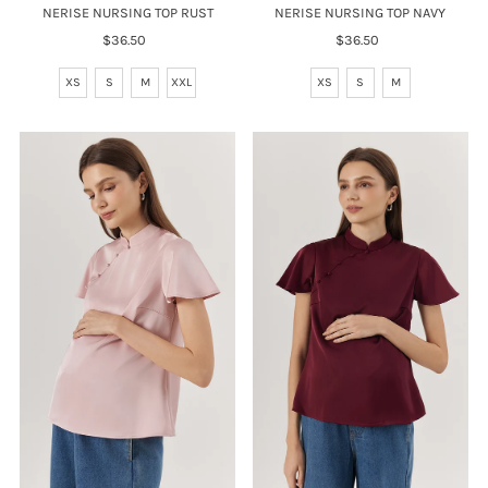
NERISE NURSING TOP RUST
NERISE NURSING TOP NAVY
$36.50
Regular
$36.50
Regular
Price
Price
XS
S
M
XXL
XS
S
M