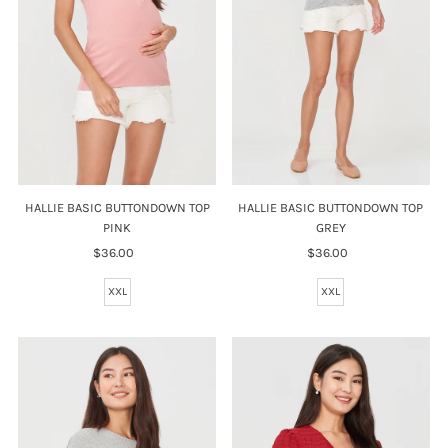
HALLIE BASIC BUTTONDOWN TOP
HALLIE BASIC BUTTONDOWN TOP
PINK
GREY
$36.00
Regular
$36.00
Regular
Price
Price
XXL
XXL