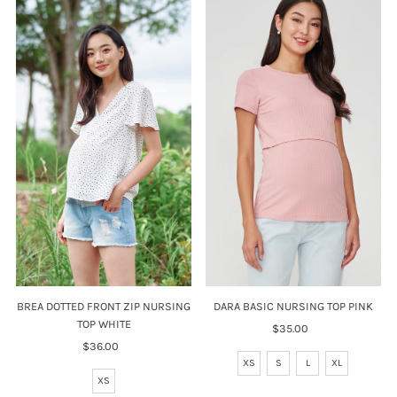
DARA BASIC NURSING TOP PINK
BREA DOTTED FRONT ZIP NURSING
TOP WHITE
$35.00
Regular
Price
$36.00
Regular
XS
S
L
XL
Price
XS