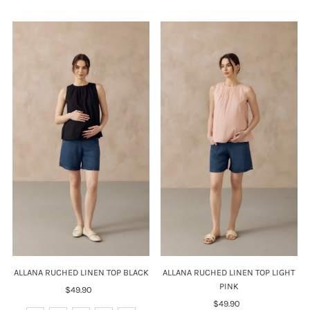
ALLANA RUCHED LINEN TOP BLACK
ALLANA RUCHED LINEN TOP LIGHT
PINK
$49.90
Regular
Price
$49.90
Regular