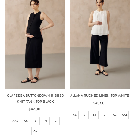
CLARESSA BUTTONDOWN RIBBED
ALLANA RUCHED LINEN TOP WHITE
KNIT TANK TOP BLACK
$49.90
Regular
$42.00
Regular
Price
Price
XS
S
M
L
XL
XXL
XXS
XS
S
M
L
XL