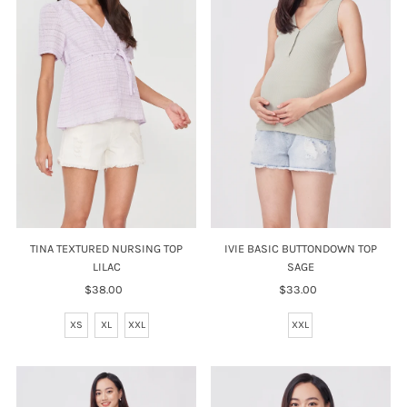
TINA TEXTURED NURSING TOP
IVIE BASIC BUTTONDOWN TOP
LILAC
SAGE
$38.00
Regular
$33.00
Regular
Price
Price
XS
XL
XXL
XXL