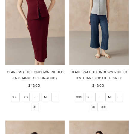
Price, high to low
Date, old to new
Date, new to old
CLARESSA BUTTONDOWN RIBBED
CLARESSA BUTTONDOWN RIBBED
KNIT TANK TOP LIGHT GREY
KNIT TANK TOP BURGUNDY
$42.00
Regular
$42.00
Regular
Price
Price
XXS
XS
S
M
L
XXS
XS
S
M
L
XL
XXL
XL