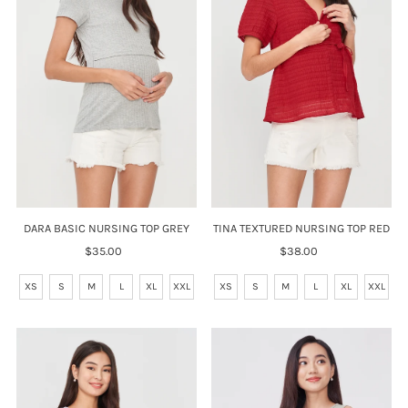
DARA BASIC NURSING TOP GREY
TINA TEXTURED NURSING TOP RED
$35.00
Regular
$38.00
Regular
Price
Price
XS
S
M
L
XL
XXL
XS
S
M
L
XL
XXL