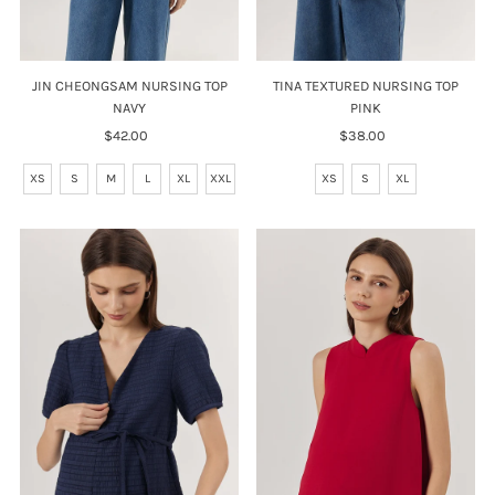
TINA TEXTURED NURSING TOP
JIN CHEONGSAM NURSING TOP
PINK
NAVY
$38.00
Regular
$42.00
Regular
Price
Price
XS
S
XL
XS
S
M
L
XL
XXL