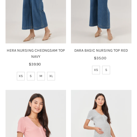
HERA NURSING CHEONGSAM TOP
DARA BASIC NURSING TOP RED
NAVY
$35.00
Regular
$39.90
Regular
Price
Price
XS
S
XS
S
M
XL