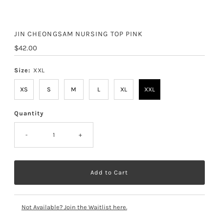
JIN CHEONGSAM NURSING TOP PINK
Regular
$42.00
Price
Size:
XXL
XS
S
M
L
XL
XXL
Quantity
-
+
Not Available? Join the Waitlist here.