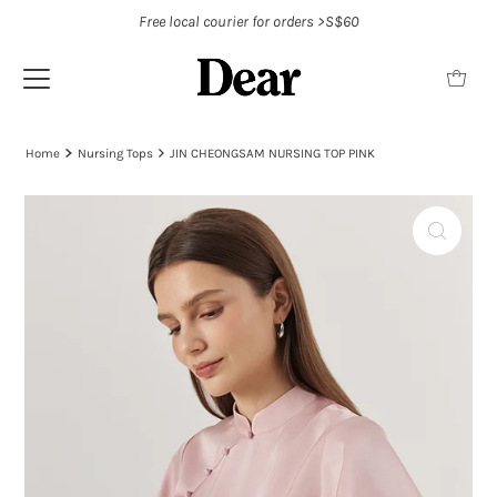
Free local courier for orders >S$60
Home
Nursing Tops
JIN CHEONGSAM NURSING TOP PINK