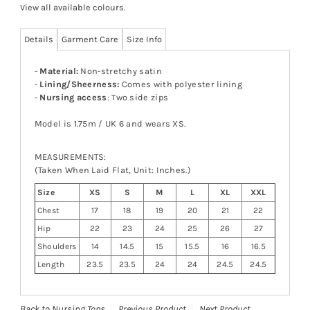
View all available colours
.
Details
Garment Care
Size Info
-
Material:
Non-stretchy satin
-
Lining/Sheerness:
Comes with polyester lining
-
Nursing access
: Two side zips
Model is 1.75m / UK 6 and wears XS.
MEASUREMENTS:
(Taken When Laid Flat, Unit: Inches.)
Size
XS
S
M
L
XL
XXL
Chest
17
18
19
20
21
22
Hip
22
23
24
25
26
27
Shoulders
14
14.5
15
15.5
16
16.5
Length
23.5
23.5
24
24
24.5
24.5
Back to Nursing Tops
Previous Product
Next Product