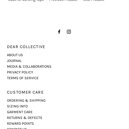
DEAR COLLECTIVE
ABOUT US
JOURNAL
MEDIA & COLLABORATIONS
PRIVACY POLICY
TERMS OF SERVICE
CUSTOMER CARE
ORDERING & SHIPPING
SIZING INFO
GARMENT CARE
RETURNS & DEFECTS
REWARD POINTS