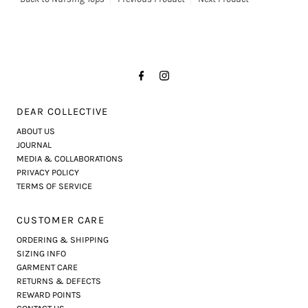
DEAR COLLECTIVE
ABOUT US
JOURNAL
MEDIA & COLLABORATIONS
PRIVACY POLICY
TERMS OF SERVICE
CUSTOMER CARE
ORDERING & SHIPPING
SIZING INFO
GARMENT CARE
RETURNS & DEFECTS
REWARD POINTS