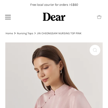
Free local courier for orders >S$60
Home
Nursing Tops
JIN CHEONGSAM NURSING TOP PINK