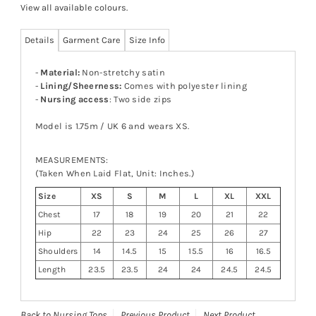
View all available colours
.
Details
Garment Care
Size Info
-
Material:
Non-stretchy satin
-
Lining/Sheerness:
Comes with polyester lining
-
Nursing access
: Two side zips
Model is 1.75m / UK 6 and wears XS.
MEASUREMENTS:
(Taken When Laid Flat, Unit: Inches.)
Size
XS
S
M
L
XL
XXL
Chest
17
18
19
20
21
22
Hip
22
23
24
25
26
27
Shoulders
14
14.5
15
15.5
16
16.5
Length
23.5
23.5
24
24
24.5
24.5
Back to Nursing Tops
Previous Product
Next Product