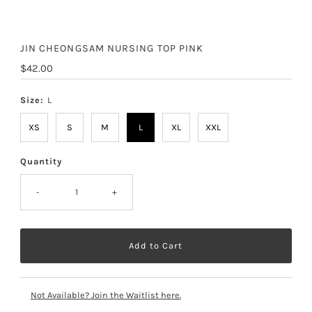
JIN CHEONGSAM NURSING TOP PINK
Regular
$42.00
Price
Size:
L
XS
S
M
L
XL
XXL
Quantity
-
+
Not Available? Join the Waitlist here.