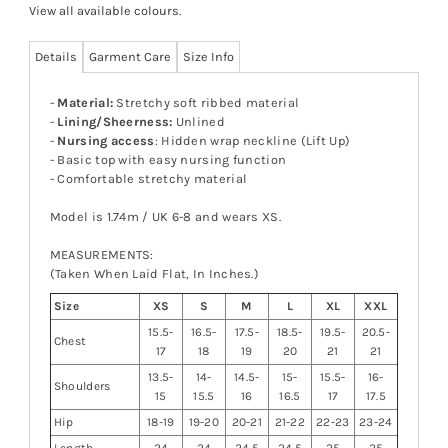
View all available colours
.
Details
Garment Care
Size Info
-
Material:
Stretchy soft ribbed material
-
Lining/Sheerness:
Unlined
-
Nursing access
: Hidden wrap neckline (Lift Up)
- Basic top with easy nursing function
- Comfortable stretchy material
Model is 1.74m / UK 6-8 and wears XS.
MEASUREMENTS:
(Taken When Laid Flat, In Inches.)
Size
XS
S
M
L
XL
XXL
15.5-
16.5-
17.5-
18.5-
19.5-
20.5-
Chest
17
18
19
20
21
21
13.5-
14-
14.5-
15-
15.5-
16-
Shoulders
15
15.5
16
16.5
17
17.5
Hip
18-19
19-20
20-21
21-22
22-23
23-24