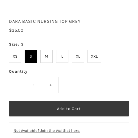
DARA BASIC NURSING TOP GREY
Regular
$35.00
Price
Size:
S
XS
S
M
L
XL
XXL
Quantity
-
+
Not Available? Join the Waitlist here.