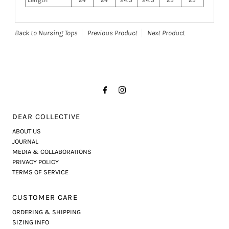
Length
24
24
24.5
24.5
25
25
Back to Nursing Tops
Previous Product
Next Product
DEAR COLLECTIVE
ABOUT US
JOURNAL
MEDIA & COLLABORATIONS
PRIVACY POLICY
TERMS OF SERVICE
CUSTOMER CARE
ORDERING & SHIPPING
SIZING INFO