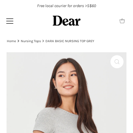
Free local courier for orders >S$60
Home
Nursing Tops
DARA BASIC NURSING TOP GREY