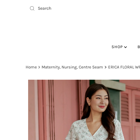
SHOP
Home
Maternity, Nursing, Centre Seam
ERICA FLORAL W