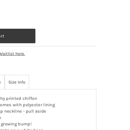
Waitlist here.
e
Size Info
hy printed chiffon
omes with polyester lining
ap neckline - pull aside
e
 growing bump!