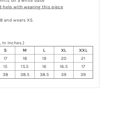
prints on a white base
ed help with wearing this piece
-8 and wears XS.
 In Inches.)
S
M
L
XL
XXL
17
18
19
20
21
15
15.5
16
16.5
17
38
38.5
38.5
39
39