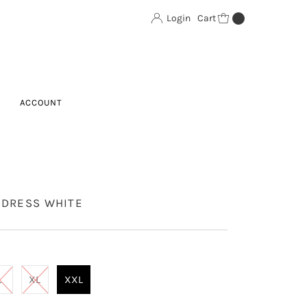
Login
Cart
0
ACCOUNT
 DRESS WHITE
L
XL
XXL