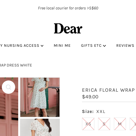
Free local courier for orders >S$60
BY NURSING ACCESS
MINI ME
GIFTS ETC
REVIEWS
RAP DRESS WHITE
ERICA FLORAL WRAP
Regular
$49.00
Price
Size:
XXL
XS
S
M