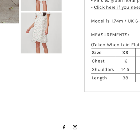
- Pink & green floral 
-
Click here if you ne
Model is 1.74m / UK 6
MEASUREMENTS:
(Taken When Laid Flat,
Size
XS
Chest
16
Shoulders
14.5
Length
38