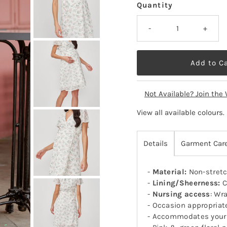
Quantity
-
+
Not Available? Join the 
View all available colours
.
Details
Garment Car
-
Material:
Non-stretc
-
Lining/Sheerness:
C
-
Nursing access
: Wr
- Occasion appropriat
- Accommodates your