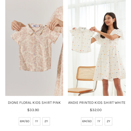
DIONE FLORAL KIDS SHIRT PINK
ANDIE PRINTED KIDS SHIRT WHITE
$33.90
Regular
$32.00
Regular
Price
Price
6M/60
1Y
2Y
6M/60
1Y
2Y