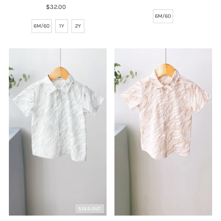
$32.00
Regular
Price
Price
6M/60
6M/60
1Y
2Y
SOLD OUT