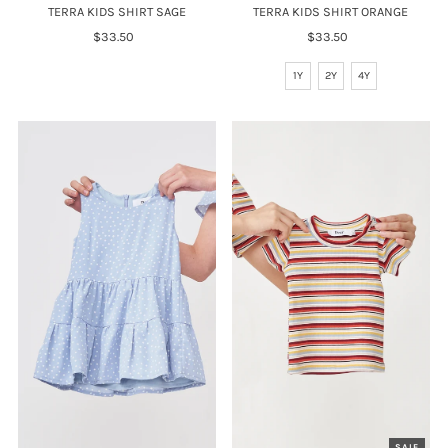
TERRA KIDS SHIRT SAGE
TERRA KIDS SHIRT ORANGE
$33.50
Regular
$33.50
Regular
Price
Price
1Y
2Y
4Y
SALE