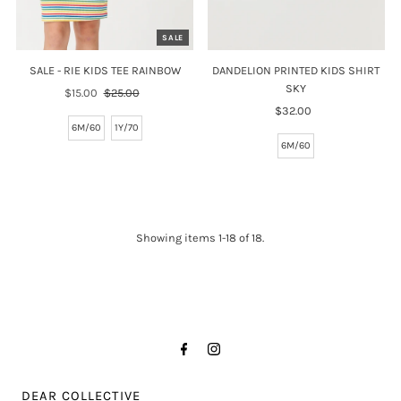
SALE
SALE - RIE KIDS TEE RAINBOW
DANDELION PRINTED KIDS SHIRT
SKY
Sale
$15.00
Regular
$25.00
Price
Price
$32.00
Regular
6M/60
1Y/70
Price
6M/60
Showing items 1-18 of 18.
DEAR COLLECTIVE