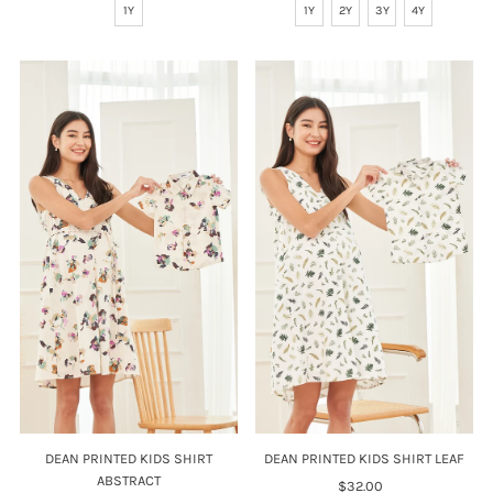
1Y
1Y
2Y
3Y
4Y
DEAN PRINTED KIDS SHIRT
DEAN PRINTED KIDS SHIRT LEAF
ABSTRACT
$32.00
Regular