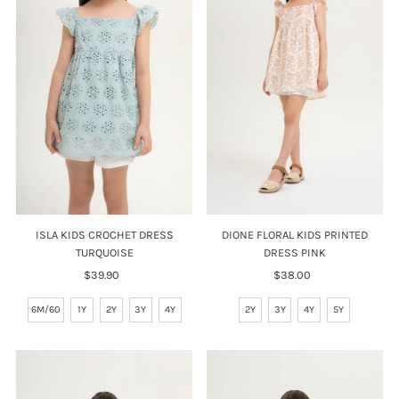
ISLA KIDS CROCHET DRESS
DIONE FLORAL KIDS PRINTED
TURQUOISE
DRESS PINK
$39.90
Regular
$38.00
Regular
Price
Price
6M/60
1Y
2Y
3Y
4Y
2Y
3Y
4Y
5Y