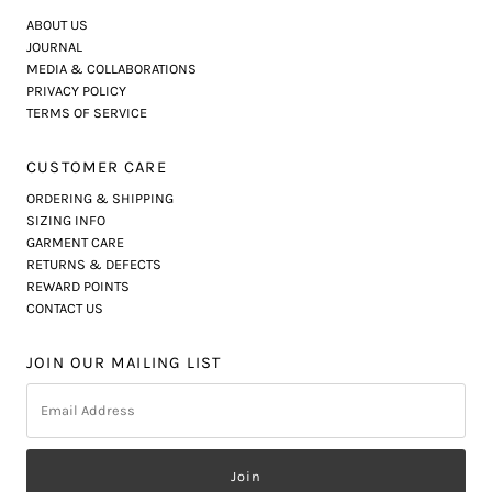
ABOUT US
JOURNAL
MEDIA & COLLABORATIONS
PRIVACY POLICY
TERMS OF SERVICE
CUSTOMER CARE
ORDERING & SHIPPING
SIZING INFO
GARMENT CARE
RETURNS & DEFECTS
REWARD POINTS
CONTACT US
JOIN OUR MAILING LIST
Email
Address