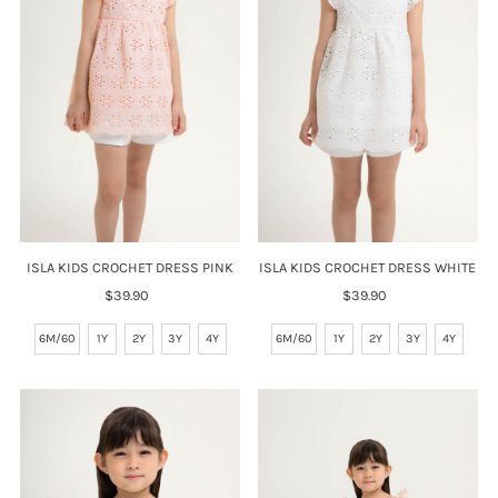
Price, high to low
Date, old to new
Date, new to old
ISLA KIDS CROCHET DRESS PINK
ISLA KIDS CROCHET DRESS WHITE
$39.90
Regular
$39.90
Regular
Price
Price
6M/60
1Y
2Y
3Y
4Y
6M/60
1Y
2Y
3Y
4Y