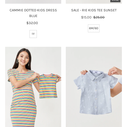
SALE - RIE KIDS TEE SUNSET
CAMMIE DOTTED KIDS DRESS
BLUE
Sale
$15.00
Regular
$25.00
Price
Price
$32.00
Regular
6M/60
Price
1Y