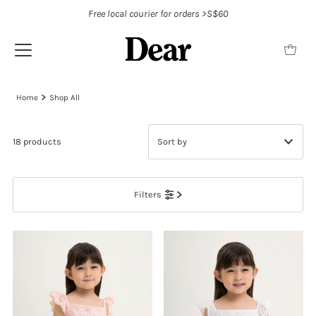
Free local courier for orders >S$60
Home
Shop All
18 products
Featured
Filters
Most relevant
Best selling
Alphabetically, A-Z
Alphabetically, Z-A
Price, low to high