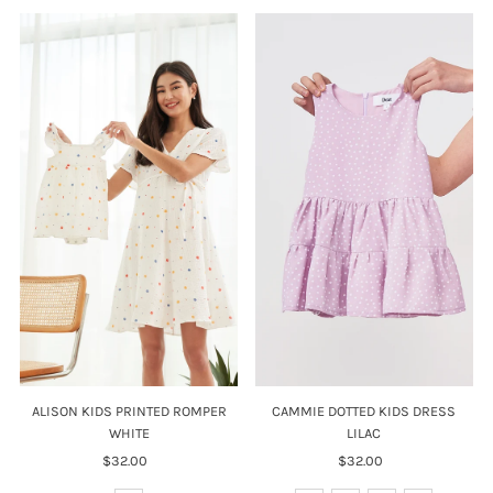
ALISON KIDS PRINTED ROMPER
CAMMIE DOTTED KIDS DRESS
WHITE
LILAC
$32.00
Regular
$32.00
Regular
Price
Price