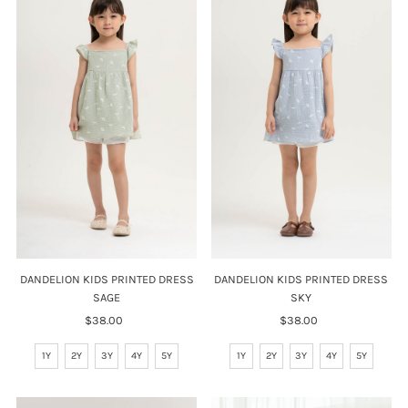
DANDELION KIDS PRINTED DRESS
DANDELION KIDS PRINTED DRESS
SAGE
SKY
$38.00
Regular
$38.00
Regular
Price
Price
1Y
2Y
3Y
4Y
5Y
1Y
2Y
3Y
4Y
5Y