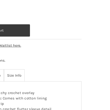
Waitlist here.
ons
.
e
Size Info
chy crochet overlay
s:
Comes with cotton lining
zip
h crochet flutter sleeve detail