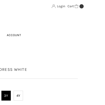
Login
Cart
0
ACCOUNT
 DRESS WHITE
3Y
4Y