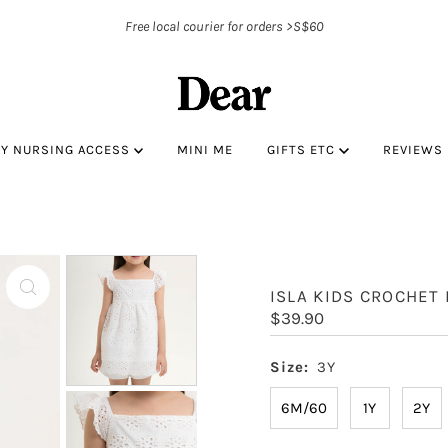
Free local courier for orders >S$60
BY NURSING ACCESS
MINI ME
GIFTS ETC
REVIEWS
ISLA KIDS CROCHET
Regular
$39.90
Price
Size:
3Y
6M/60
1Y
2Y