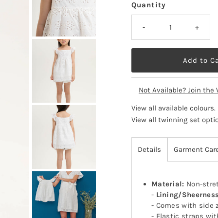
Quantity
-
+
Not Available? Join the 
View all available colours
.
View all twinning set opti
Details
Garment Car
Material:
Non-stret
-
Lining/Sheernes
- Comes with side 
- Elastic straps wit