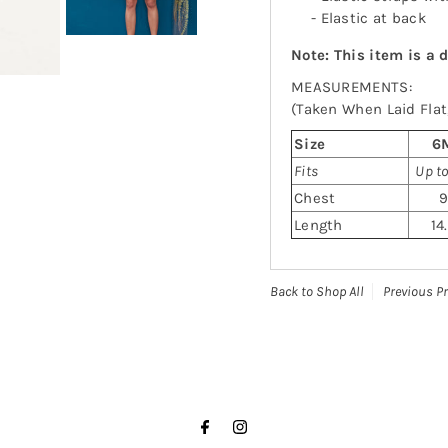
- Elastic at back
Note: This item is a 
MEASUREMENTS:
(Taken When Laid Flat,
Size
6
Fits
Up t
Chest
Length
14
Back to Shop All
Previous P