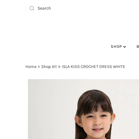
SHOP
Home
Shop All
ISLA KIDS CROCHET DRESS WHITE