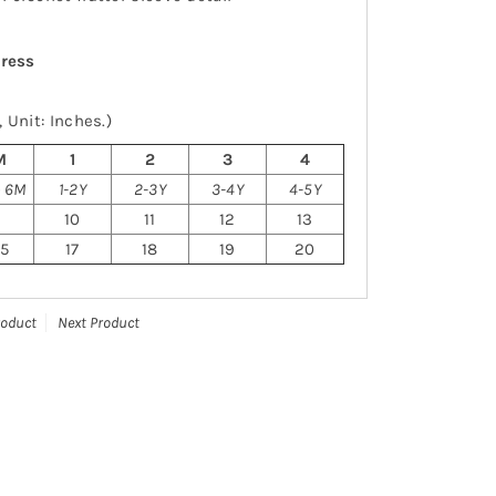
dress
 Unit: Inches.)
M
1
2
3
4
o 6M
1-2Y
2-3Y
3-4Y
4-5Y
9
10
11
12
13
.5
17
18
19
20
roduct
Next Product