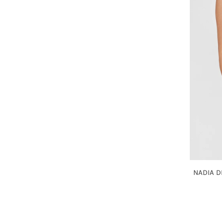
NADIA D