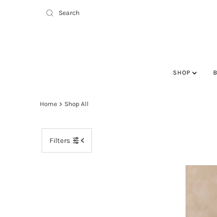
SHOP
Home
Shop All
Filters