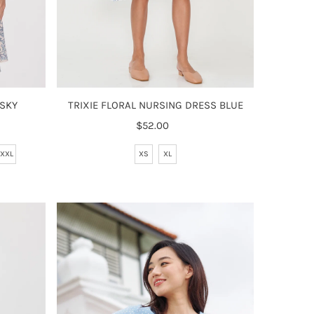
 SKY
TRIXIE FLORAL NURSING DRESS BLUE
$52.00
Regular
Price
XXL
XS
XL