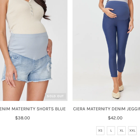
SOLD OUT
ENIM MATERNITY SHORTS BLUE
CIERA MATERNITY DENIM JEGGI
$38.00
Regular
$42.00
Regular
Price
Price
XS
L
XL
XXL