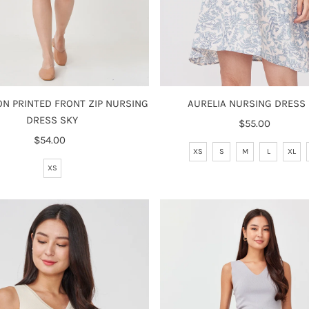
N PRINTED FRONT ZIP NURSING
AURELIA NURSING DRESS
DRESS SKY
$55.00
Regular
$54.00
Regular
Price
XS
S
M
L
XL
Price
XS