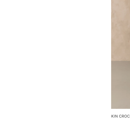
KIN CROC