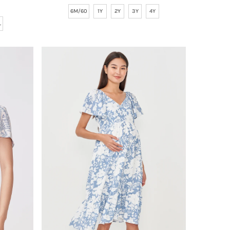
Price
6M/60
1Y
2Y
3Y
4Y
L