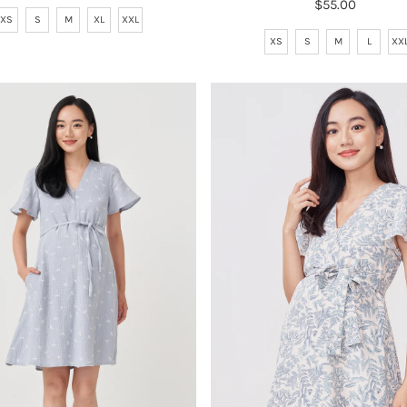
$55.00
Regular
Price
XS
S
M
XL
XXL
Price
XS
S
M
L
XX