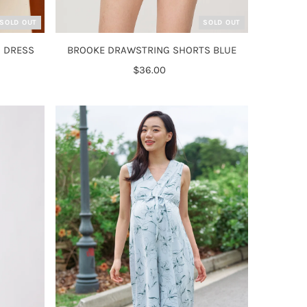
SOLD OUT
SOLD OUT
 DRESS
BROOKE DRAWSTRING SHORTS BLUE
$36.00
Regular
Price