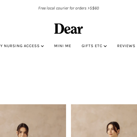
Free local courier for orders >S$60
BY NURSING ACCESS
MINI ME
GIFTS ETC
REVIEWS