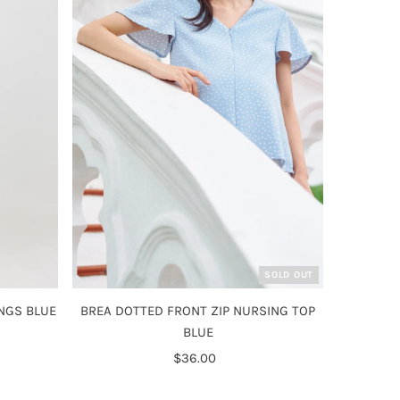
SOLD OUT
NGS BLUE
BREA DOTTED FRONT ZIP NURSING TOP
BLUE
$36.00
Regular
Price