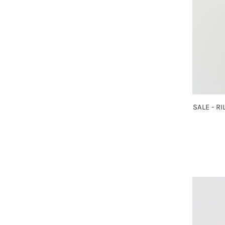
SALE - R