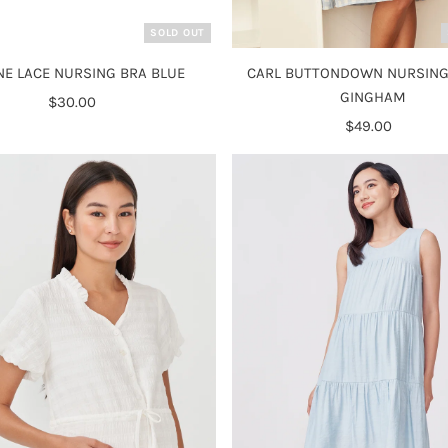
SOLD OUT
NE LACE NURSING BRA BLUE
CARL BUTTONDOWN NURSING
GINGHAM
$30.00
Regular
Price
$49.00
Regular
Price