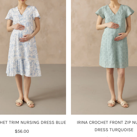
IRINA CROCHET FRONT ZIP N
HET TRIM NURSING DRESS BLUE
DRESS TURQUOISE
$56.00
Regular