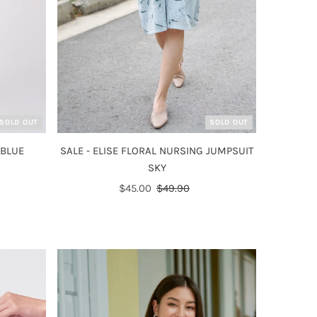
SOLD OUT
SOLD OUT
 BLUE
SALE - ELISE FLORAL NURSING JUMPSUIT
SKY
Sale
$45.00
Regular
$49.90
Price
Price