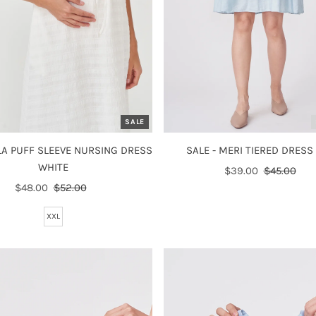
SALE
ILA PUFF SLEEVE NURSING DRESS
SALE - MERI TIERED DRESS
WHITE
Sale
$39.00
Regular
$45.00
Sale
$48.00
Regular
$52.00
Price
Price
Price
Price
XXL