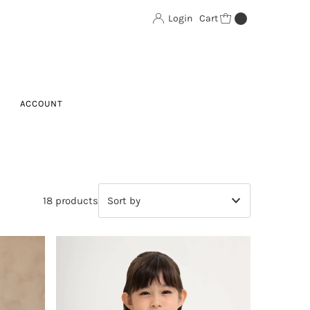
Login
Cart
0
ACCOUNT
18 products
Featured
Most relevant
Best selling
Alphabetically, A-Z