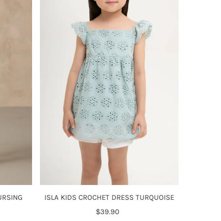
Alphabetically, Z-A
Price, low to high
Price, high to low
Date, old to new
Date, new to old
ISLA KIDS CROCHET DRESS TURQUOISE
URSING
$39.90
Regular