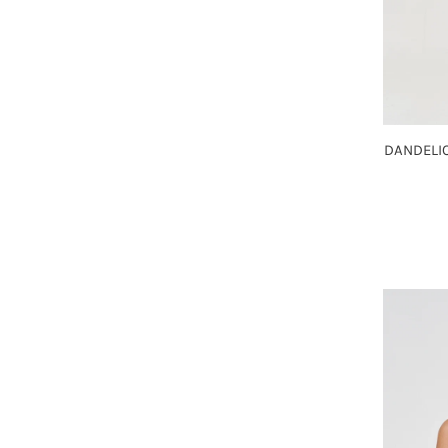
DANDELIO