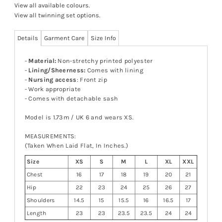
View all available colours
.
View all twinning set options
.
Details
Garment Care
Size Info
-
Material:
Non-stretchy printed polyester
-
Lining/Sheerness:
Comes with lining
-
Nursing access
: Front zip
- Work appropriate
- Comes with detachable sash
Model is 1.73m / UK 6 and wears XS.
MEASUREMENTS:
(Taken When Laid Flat, In Inches.)
Size
XS
S
M
L
XL
XXL
Chest
16
17
18
19
20
21
Hip
22
23
24
25
26
27
Shoulders
14.5
15
15.5
16
16.5
17
Length
23
23
23.5
23.5
24
24