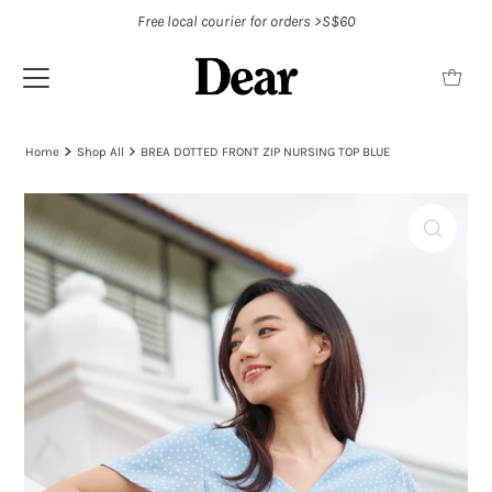
Free local courier for orders >S$60
Home
Shop All
BREA DOTTED FRONT ZIP NURSING TOP BLUE