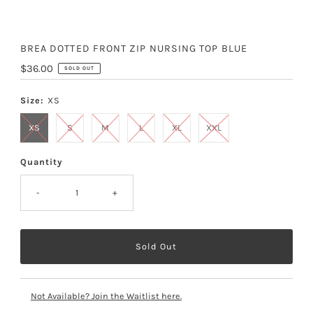
BREA DOTTED FRONT ZIP NURSING TOP BLUE
Regular
$36.00
SOLD OUT
Price
Size:
XS
XS
S
M
L
XL
XXL
Quantity
-
+
Not Available? Join the Waitlist here.