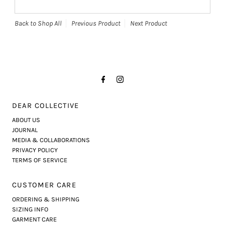
Back to Shop All
Previous Product
Next Product
DEAR COLLECTIVE
ABOUT US
JOURNAL
MEDIA & COLLABORATIONS
PRIVACY POLICY
TERMS OF SERVICE
CUSTOMER CARE
ORDERING & SHIPPING
SIZING INFO
GARMENT CARE