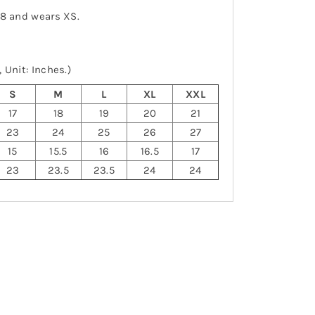
-8 and wears XS.
 Unit: Inches.)
S
M
L
XL
XXL
17
18
19
20
21
23
24
25
26
27
15
15.5
16
16.5
17
23
23.5
23.5
24
24