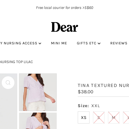
Free local courier for orders >S$60
BY NURSING ACCESS
MINI ME
GIFTS ETC
REVIEWS
NURSING TOP LILAC
TINA TEXTURED NUR
Regular
$38.00
Price
Size:
XXL
XS
S
M