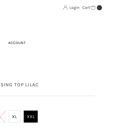
Login
Cart
0
ACCOUNT
SING TOP LILAC
L
XL
XXL