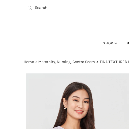
SHOP
Home
Maternity, Nursing, Centre Seam
TINA TEXTURED 