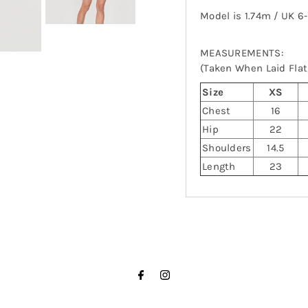
Model is 1.74m / UK 6
MEASUREMENTS:
(Taken When Laid Flat,
Size
XS
Chest
16
Hip
22
Shoulders
14.5
Length
23