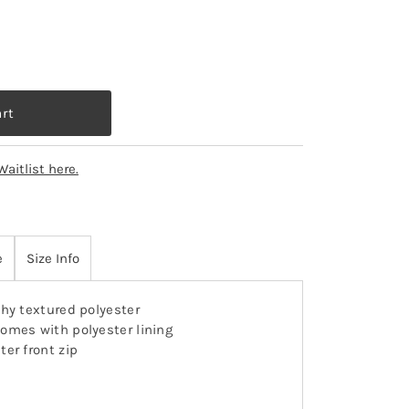
Waitlist here.
e
Size Info
hy textured polyester
omes with polyester lining
ter front zip