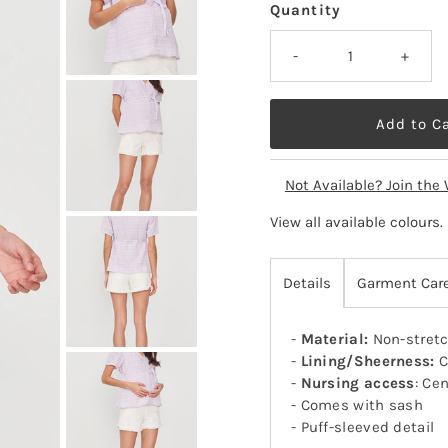
Quantity
-
+
Not Available? Join the 
View all available colours
.
Details
Garment Car
-
Material:
Non-stretc
-
Lining/Sheerness:
C
-
Nursing access
: Cen
- Comes with sash
- Puff-sleeved detail