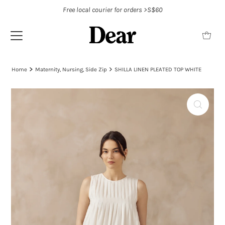
Free local courier for orders >S$60
Home
Maternity, Nursing, Side Zip
SHILLA LINEN PLEATED TOP WHITE