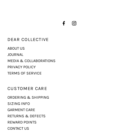
DEAR COLLECTIVE
ABOUT US
JOURNAL
MEDIA & COLLABORATIONS
PRIVACY POLICY
TERMS OF SERVICE
CUSTOMER CARE
ORDERING & SHIPPING
SIZING INFO
GARMENT CARE
RETURNS & DEFECTS
REWARD POINTS
CONTACT US