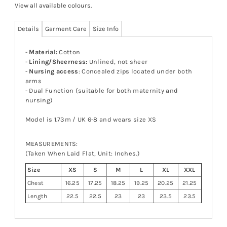
View all available colours
.
Details
Garment Care
Size Info
-
Material:
Cotton
-
Lining/Sheerness:
Unlined, not sheer
-
Nursing access
: Concealed zips located under both
arms
- Dual Function (suitable for both maternity and
nursing)
Model is 1.73m / UK 6-8 and wears size XS
MEASUREMENTS:
(Taken When Laid Flat, Unit: Inches.)
Size
XS
S
M
L
XL
XXL
Chest
16.25
17.25
18.25
19.25
20.25
21.25
Length
22.5
22.5
23
23
23.5
23.5