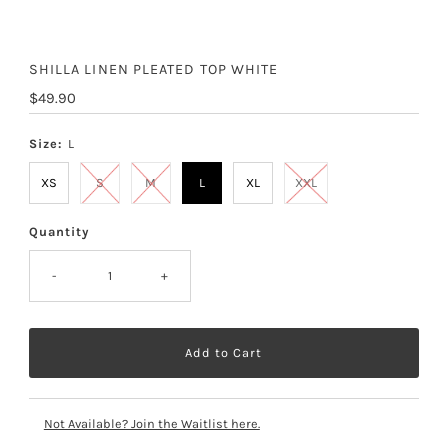
SHILLA LINEN PLEATED TOP WHITE
Regular
$49.90
Price
Size:
L
XS
S
M
L
XL
XXL
Quantity
-
+
Not Available? Join the Waitlist here.