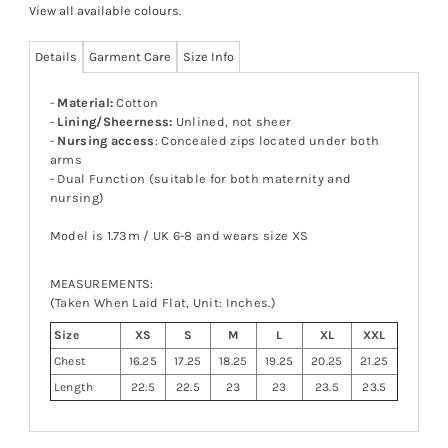
View all available colours
.
Details
Garment Care
Size Info
-
Material:
Cotton
-
Lining/Sheerness:
Unlined, not sheer
-
Nursing access
: Concealed zips located under both
arms
- Dual Function (suitable for both maternity and
nursing)
Model is 1.73m / UK 6-8 and wears size XS
MEASUREMENTS:
(Taken When Laid Flat, Unit: Inches.)
Size
XS
S
M
L
XL
XXL
Chest
16.25
17.25
18.25
19.25
20.25
21.25
Length
22.5
22.5
23
23
23.5
23.5