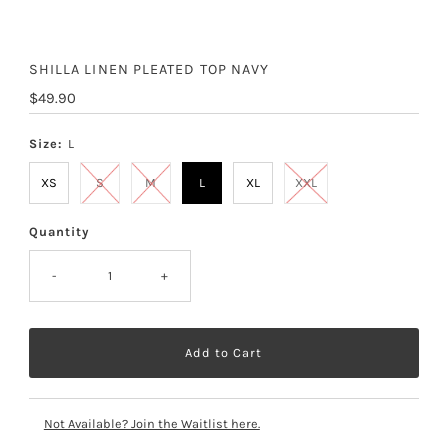
SHILLA LINEN PLEATED TOP NAVY
Regular
$49.90
Price
Size:
L
XS
S
M
L
XL
XXL
Quantity
-
+
Not Available? Join the Waitlist here.