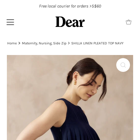
Free local courier for orders >S$60
Home
Maternity, Nursing, Side Zip
SHILLA LINEN PLEATED TOP NAVY