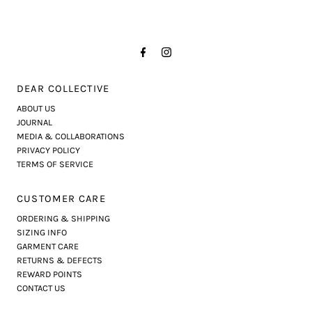
DEAR COLLECTIVE
ABOUT US
JOURNAL
MEDIA & COLLABORATIONS
PRIVACY POLICY
TERMS OF SERVICE
CUSTOMER CARE
ORDERING & SHIPPING
SIZING INFO
GARMENT CARE
RETURNS & DEFECTS
REWARD POINTS
CONTACT US