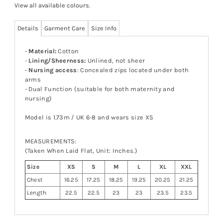
View all available colours
.
Details
Garment Care
Size Info
-
Material:
Cotton
-
Lining/Sheerness:
Unlined, not sheer
-
Nursing access
: Concealed zips located under both
arms
- Dual Function (suitable for both maternity and
nursing)
Model is 1.73m / UK 6-8 and wears size XS
MEASUREMENTS:
(Taken When Laid Flat, Unit: Inches.)
Size
XS
S
M
L
XL
XXL
Chest
16.25
17.25
18.25
19.25
20.25
21.25
Length
22.5
22.5
23
23
23.5
23.5