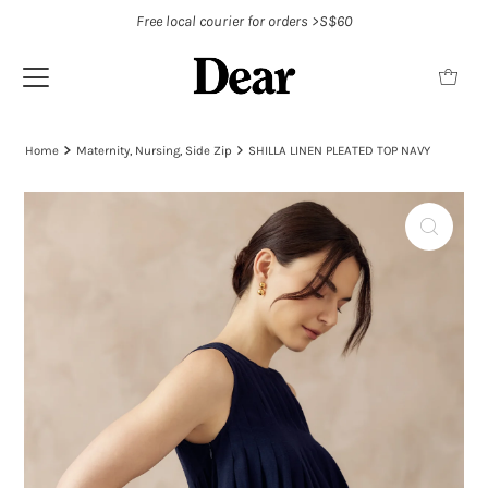
Free local courier for orders >S$60
Home
Maternity, Nursing, Side Zip
SHILLA LINEN PLEATED TOP NAVY