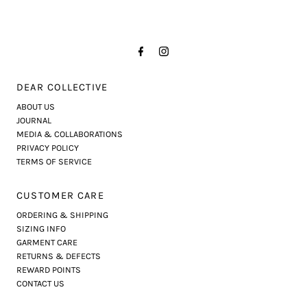
DEAR COLLECTIVE
ABOUT US
JOURNAL
MEDIA & COLLABORATIONS
PRIVACY POLICY
TERMS OF SERVICE
CUSTOMER CARE
ORDERING & SHIPPING
SIZING INFO
GARMENT CARE
RETURNS & DEFECTS
REWARD POINTS
CONTACT US