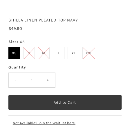
SHILLA LINEN PLEATED TOP NAVY
Regular
$49.90
Price
Size:
XS
XS
S
M
L
XL
XXL
Quantity
-
+
Not Available? Join the Waitlist here.