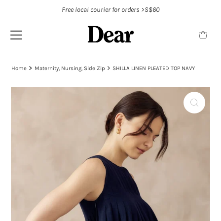
Free local courier for orders >S$60
Home
Maternity, Nursing, Side Zip
SHILLA LINEN PLEATED TOP NAVY