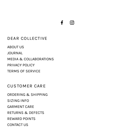
DEAR COLLECTIVE
ABOUT US
JOURNAL
MEDIA & COLLABORATIONS
PRIVACY POLICY
TERMS OF SERVICE
CUSTOMER CARE
ORDERING & SHIPPING
SIZING INFO
GARMENT CARE
RETURNS & DEFECTS
REWARD POINTS
CONTACT US