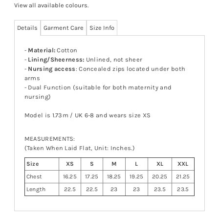
View all available colours
.
Details
Garment Care
Size Info
-
Material:
Cotton
-
Lining/Sheerness:
Unlined, not sheer
-
Nursing access
: Concealed zips located under both
arms
- Dual Function (suitable for both maternity and
nursing)
Model is 1.73m / UK 6-8 and wears size XS
MEASUREMENTS:
(Taken When Laid Flat, Unit: Inches.)
Size
XS
S
M
L
XL
XXL
Chest
16.25
17.25
18.25
19.25
20.25
21.25
Length
22.5
22.5
23
23
23.5
23.5