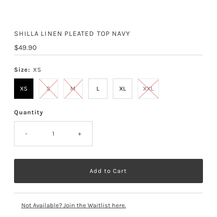
SHILLA LINEN PLEATED TOP NAVY
Regular
$49.90
Price
Size:
XS
XS
S
M
L
XL
XXL
Quantity
-
+
Not Available? Join the Waitlist here.