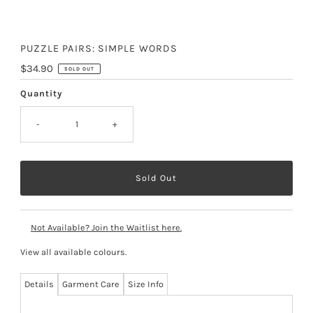
PUZZLE PAIRS: SIMPLE WORDS
Regular
$34.90
SOLD OUT
Price
Quantity
-
+
Not Available? Join the Waitlist here.
View all available colours
.
Details
Garment Care
Size Info