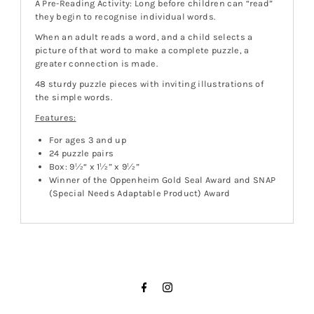
A Pre-Reading Activity: Long before children can “read”
they begin to recognise individual words.
When an adult reads a word, and a child selects a
picture of that word to make a complete puzzle, a
greater connection is made.
48 sturdy puzzle pieces with inviting illustrations of
the simple words.
Features:
For ages 3 and up
24 puzzle pairs
Box: 9½“ x 1½” x 9½”
Winner of the Oppenheim Gold Seal Award and SNAP
(Special Needs Adaptable Product) Award