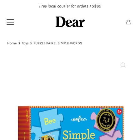
Free local courier for orders >S$60
Home
Toys
PUZZLE PAIRS: SIMPLE WORDS