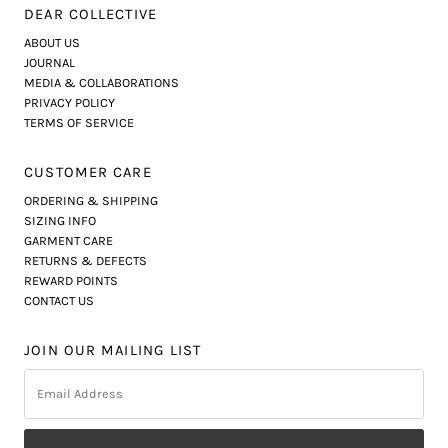
DEAR COLLECTIVE
ABOUT US
JOURNAL
MEDIA & COLLABORATIONS
PRIVACY POLICY
TERMS OF SERVICE
CUSTOMER CARE
ORDERING & SHIPPING
SIZING INFO
GARMENT CARE
RETURNS & DEFECTS
REWARD POINTS
CONTACT US
JOIN OUR MAILING LIST
Email
Address