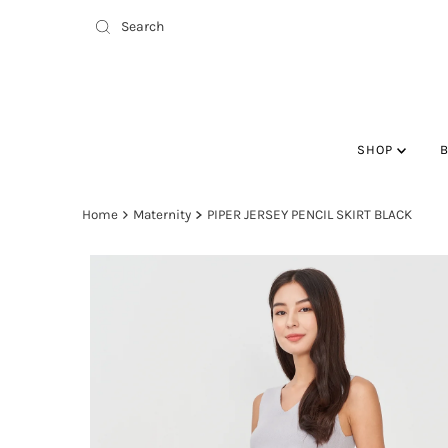
SHOP
Home
Maternity
PIPER JERSEY PENCIL SKIRT BLACK