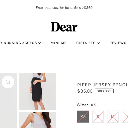
Free local courier for orders >S$60
BY NURSING ACCESS
MINI ME
GIFTS ETC
REVIEWS
PIPER JERSEY PENCI
Regular
$35.00
SOLD OUT
Price
Size:
XS
XS
S
M