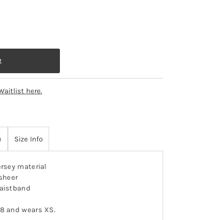
Waitlist here.
e
Size Info
ersey material
 sheer
waistband
-8 and wears XS.