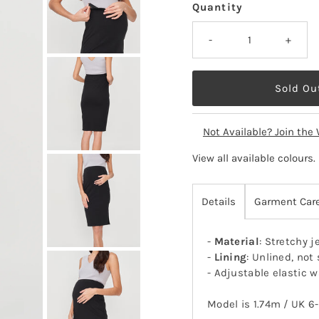
Quantity
-
+
Not Available? Join the 
View all available colours
.
Details
Garment Car
-
Material
: Stretchy j
-
Lining
: Unlined, not
- Adjustable elastic 
Model is 1.74m / UK 6