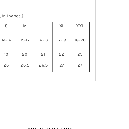
 In Inches.)
S
M
L
XL
XXL
14-16
15-17
16-18
17-19
18-20
19
20
21
22
23
26
26.5
26.5
27
27