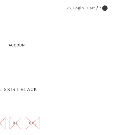
Login
Cart
0
ACCOUNT
L SKIRT BLACK
L
XL
XXL