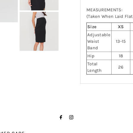
MEASUREMENTS:
(Taken When Laid Flat,
Size
XS
Adjustable
Waist
13-15
Band
Hip
18
Total
26
Length