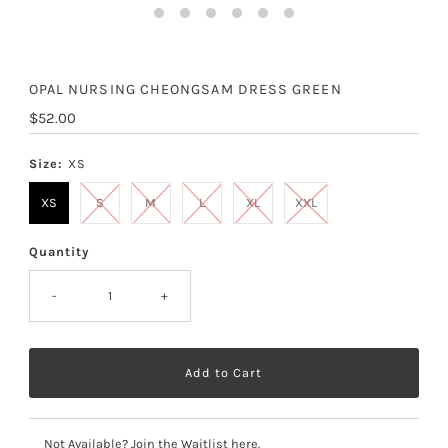
OPAL NURSING CHEONGSAM DRESS GREEN
Regular
$52.00
Price
Size:
XS
XS
S
M
L
XL
XXL
Quantity
-
+
Not Available? Join the Waitlist here.