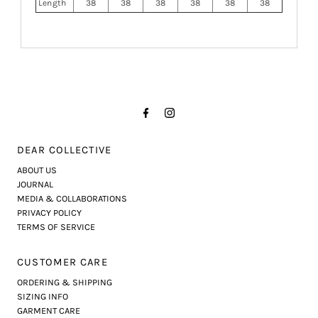
Length
38
38
38
38
38
38
DEAR COLLECTIVE
ABOUT US
JOURNAL
MEDIA & COLLABORATIONS
PRIVACY POLICY
TERMS OF SERVICE
CUSTOMER CARE
ORDERING & SHIPPING
SIZING INFO
GARMENT CARE