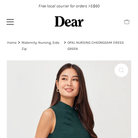
Free local courier for orders >S$60
Home
Maternity, Nursing, Side
OPAL NURSING CHEONGSAM DRESS
Zip
GREEN