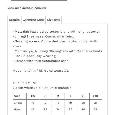
View all available colours
.
Details
Garment Care
Size Info
-
Material:
Textured polyester blend with slight stretch
-
Lining/Sheerness:
Comes with lining
-
Nursing access
: Concealed zips located under both
arms
- Maternity & Nursing Cheongsam with Mandarin Knots
- Back Zip for Easy Wearing
- Comes with thin detachable sash
Model is 1.74m / UK 6 and wears XS.
MEASUREMENTS:
(Taken When Laid Flat, Unit: Inches.)
Size
XS
S
M
L
XL
XXL
Chest
16
17
18
19
20
21
Hips
22
23
24
25
26
27