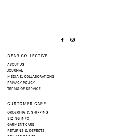
DEAR COLLECTIVE
ABOUT US
JOURNAL
MEDIA & COLLABORATIONS
PRIVACY POLICY
TERMS OF SERVICE
CUSTOMER CARE
ORDERING & SHIPPING
SIZING INFO
GARMENT CARE
RETURNS & DEFECTS