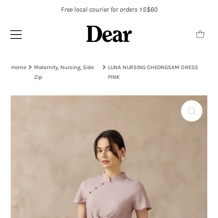
Free local courier for orders >S$60
Home
Maternity, Nursing, Side
LUNA NURSING CHEONGSAM DRESS
Zip
PINK