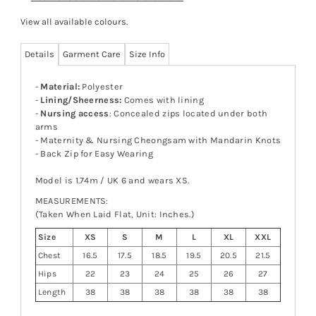
View all available colours
.
Details
Garment Care
Size Info
-
Material:
Polyester
-
Lining/Sheerness:
Comes with lining
-
Nursing access
: Concealed zips located under both
arms
- Maternity & Nursing Cheongsam with Mandarin Knots
- Back Zip for Easy Wearing
Model is 1.74m / UK 6 and wears XS.
MEASUREMENTS:
(Taken When Laid Flat, Unit: Inches.)
Size
XS
S
M
L
XL
XXL
Chest
16.5
17.5
18.5
19.5
20.5
21.5
Hips
22
23
24
25
26
27
Length
38
38
38
38
38
38