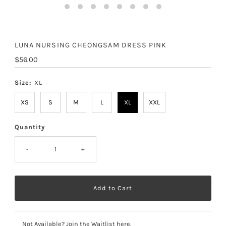
LUNA NURSING CHEONGSAM DRESS PINK
Regular
$56.00
Price
Size:
XL
XS
S
M
L
XL
XXL
Quantity
-
+
Not Available? Join the Waitlist here.