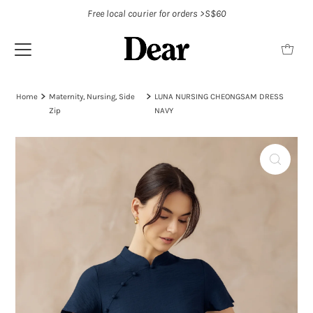
Free local courier for orders >S$60
Home
Maternity, Nursing, Side
LUNA NURSING CHEONGSAM DRESS
Zip
NAVY