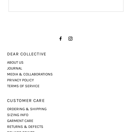
DEAR COLLECTIVE
ABOUT US
JOURNAL
MEDIA & COLLABORATIONS
PRIVACY POLICY
TERMS OF SERVICE
CUSTOMER CARE
ORDERING & SHIPPING
SIZING INFO
GARMENT CARE
RETURNS & DEFECTS