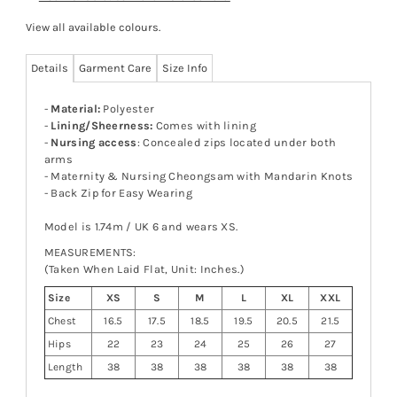
View all available colours
.
Details
Garment Care
Size Info
-
Material:
Polyester
-
Lining/Sheerness:
Comes with lining
-
Nursing access
: Concealed zips located under both
arms
- Maternity & Nursing Cheongsam with Mandarin Knots
- Back Zip for Easy Wearing
Model is 1.74m / UK 6 and wears XS.
MEASUREMENTS:
(Taken When Laid Flat, Unit: Inches.)
Size
XS
S
M
L
XL
XXL
Chest
16.5
17.5
18.5
19.5
20.5
21.5
Hips
22
23
24
25
26
27
Length
38
38
38
38
38
38