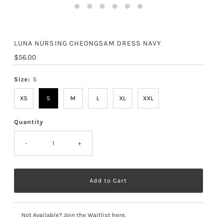
LUNA NURSING CHEONGSAM DRESS NAVY
Regular
$56.00
Price
Size:
S
XS
S
M
L
XL
XXL
Quantity
-
+
Not Available? Join the Waitlist here.