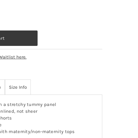
Waitlist here.
e
Size Info
 a stretchy tummy panel
nlined, not sheer
shorts
e
g with maternity/non-maternity tops