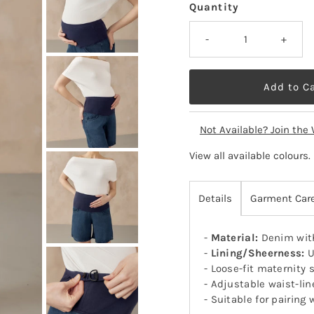
Quantity
-
+
Not Available? Join the 
View all available colours
.
Details
Garment Car
-
Material:
Denim with
-
Lining/Sheerness:
U
- Loose-fit maternity 
- Adjustable waist-lin
- Suitable for pairin