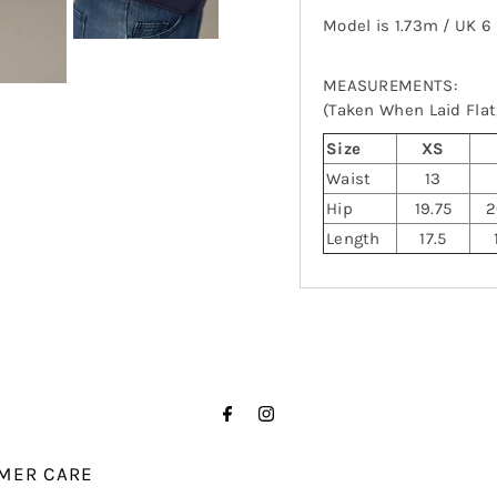
Model is 1.73m / UK 6
MEASUREMENTS:
(Taken When Laid Flat,
Size
XS
Waist
13
Hip
19.75
2
Length
17.5
MER CARE