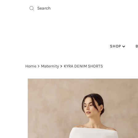
SHOP
Home
Maternity
KYRA DENIM SHORTS