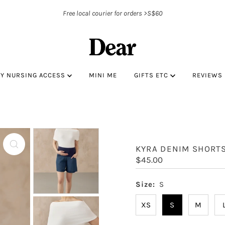
Free local courier for orders >S$60
BY NURSING ACCESS
MINI ME
GIFTS ETC
REVIEWS
KYRA DENIM SHORT
Regular
$45.00
Price
Size:
S
XS
S
M