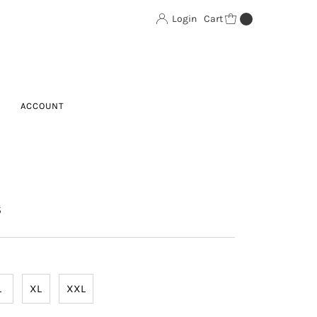
Login
Cart
0
ACCOUNT
S
L
XL
XXL