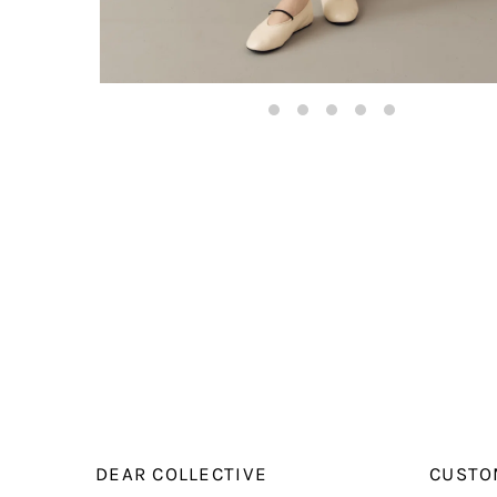
DEAR COLLECTIVE
CUSTO