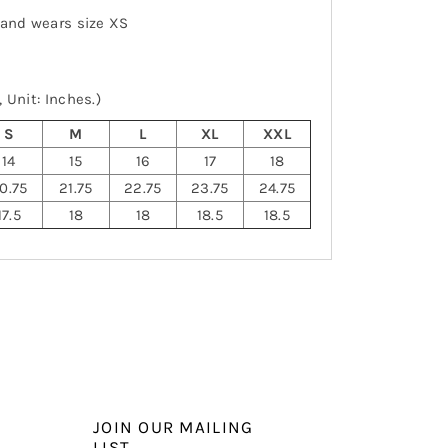
 and wears size XS
 Unit: Inches.)
S
M
L
XL
XXL
14
15
16
17
18
0.75
21.75
22.75
23.75
24.75
17.5
18
18
18.5
18.5
JOIN OUR MAILING
LIST