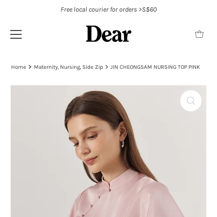
Free local courier for orders >S$60
Home
Maternity, Nursing, Side Zip
JIN CHEONGSAM NURSING TOP PINK