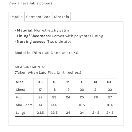
View all available colours
.
Details
Garment Care
Size Info
-
Material:
Non-stretchy satin
-
Lining/Sheerness:
Comes with polyester lining
-
Nursing access
: Two side zips
Model is 1.75m / UK 6 and wears XS.
MEASUREMENTS:
(Taken When Laid Flat, Unit: Inches.)
Size
XS
S
M
L
XL
XXL
Chest
17
18
19
20
21
22
Hip
22
23
24
25
26
27
Shoulders
14
14.5
15
15.5
16
16.5
Length
23.5
23.5
24
24
24.5
24.5