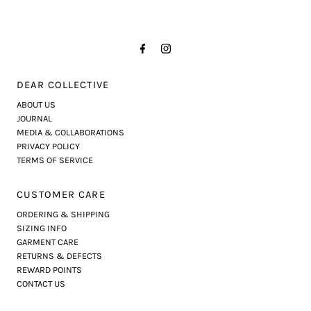
DEAR COLLECTIVE
ABOUT US
JOURNAL
MEDIA & COLLABORATIONS
PRIVACY POLICY
TERMS OF SERVICE
CUSTOMER CARE
ORDERING & SHIPPING
SIZING INFO
GARMENT CARE
RETURNS & DEFECTS
REWARD POINTS
CONTACT US