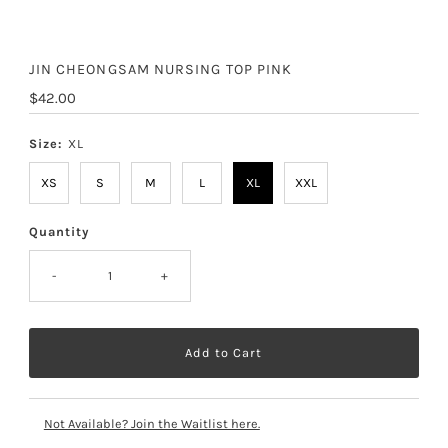
JIN CHEONGSAM NURSING TOP PINK
Regular
$42.00
Price
Size:
XL
XS
S
M
L
XL
XXL
Quantity
-
+
Not Available? Join the Waitlist here.