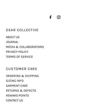
DEAR COLLECTIVE
ABOUT US
JOURNAL
MEDIA & COLLABORATIONS
PRIVACY POLICY
TERMS OF SERVICE
CUSTOMER CARE
ORDERING & SHIPPING
SIZING INFO
GARMENT CARE
RETURNS & DEFECTS
REWARD POINTS
CONTACT US