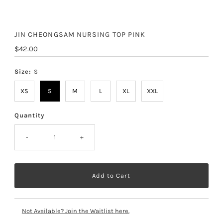
JIN CHEONGSAM NURSING TOP PINK
Regular
$42.00
Price
Size:
S
XS
S
M
L
XL
XXL
Quantity
-
+
Not Available? Join the Waitlist here.