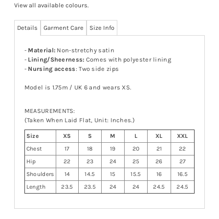
View all available colours
.
Details
Garment Care
Size Info
-
Material:
Non-stretchy satin
-
Lining/Sheerness:
Comes with polyester lining
-
Nursing access
: Two side zips
Model is 1.75m / UK 6 and wears XS.
MEASUREMENTS:
(Taken When Laid Flat, Unit: Inches.)
Size
XS
S
M
L
XL
XXL
Chest
17
18
19
20
21
22
Hip
22
23
24
25
26
27
Shoulders
14
14.5
15
15.5
16
16.5
Length
23.5
23.5
24
24
24.5
24.5