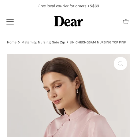
Free local courier for orders >S$60
Home
Maternity, Nursing, Side Zip
JIN CHEONGSAM NURSING TOP PINK