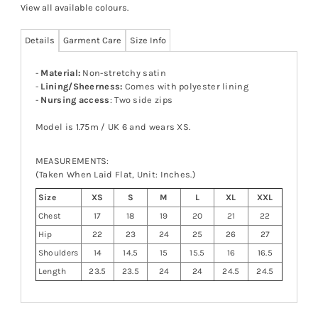
View all available colours
.
Details
Garment Care
Size Info
-
Material:
Non-stretchy satin
-
Lining/Sheerness:
Comes with polyester lining
-
Nursing access
: Two side zips
Model is 1.75m / UK 6 and wears XS.
MEASUREMENTS:
(Taken When Laid Flat, Unit: Inches.)
Size
XS
S
M
L
XL
XXL
Chest
17
18
19
20
21
22
Hip
22
23
24
25
26
27
Shoulders
14
14.5
15
15.5
16
16.5
Length
23.5
23.5
24
24
24.5
24.5