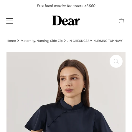
Free local courier for orders >S$60
Home
Maternity, Nursing, Side Zip
JIN CHEONGSAM NURSING TOP NAVY