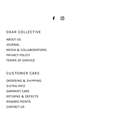
DEAR COLLECTIVE
ABOUT US
JOURNAL
MEDIA & COLLABORATIONS
PRIVACY POLICY
TERMS OF SERVICE
CUSTOMER CARE
ORDERING & SHIPPING
SIZING INFO
GARMENT CARE
RETURNS & DEFECTS
REWARD POINTS
CONTACT US