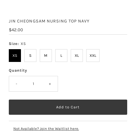
JIN CHEONGSAM NURSING TOP NAVY
Regular
$42.00
Price
Size:
XS
XS
S
M
L
XL
XXL
Quantity
-
+
Not Available? Join the Waitlist here.