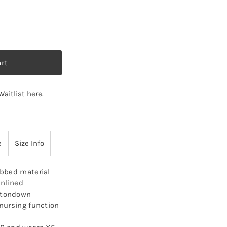
Waitlist here.
e
Size Info
ibbed material
nlined
ttondown
 nursing function