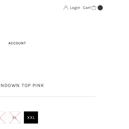
Login
Cart
0
ACCOUNT
ONDOWN TOP PINK
L
XL
XXL