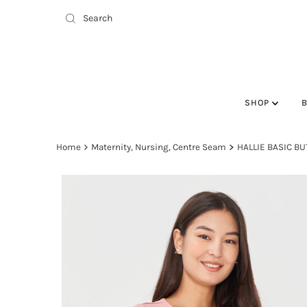
SHOP
Home
Maternity, Nursing, Centre Seam
HALLIE BASIC B