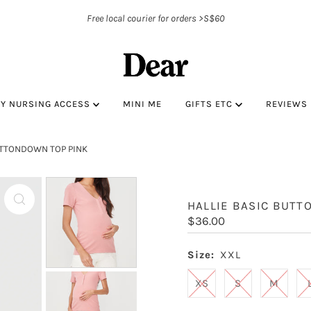
Free local courier for orders >S$60
BY NURSING ACCESS
MINI ME
GIFTS ETC
REVIEWS
UTTONDOWN TOP PINK
HALLIE BASIC BUTT
Regular
$36.00
Price
Size:
XXL
XS
S
M