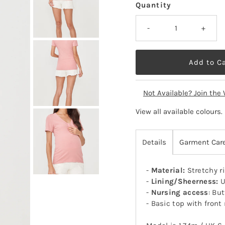
Quantity
-
+
Not Available? Join the 
View all available colours
.
Details
Garment Car
-
Material:
Stretchy r
-
Lining/Sheerness:
U
-
Nursing access
: Bu
- Basic top with front