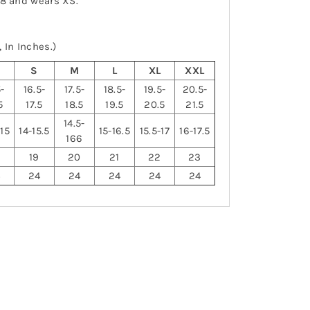
-8 and wears XS.
 In Inches.)
S
S
M
L
XL
XXL
5-
16.5-
17.5-
18.5-
19.5-
20.5-
5
17.5
18.5
19.5
20.5
21.5
14.5-
-15
14-15.5
15-16.5
15.5-17
16-17.5
166
19
20
21
22
23
4
24
24
24
24
24