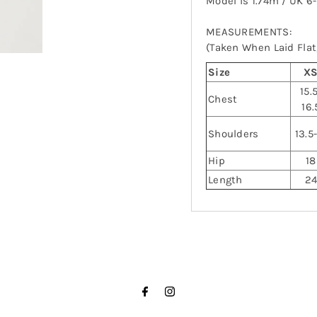
Model is 1.74m / UK 6
MEASUREMENTS:
(Taken When Laid Flat,
Size
X
15.
Chest
16.
Shoulders
13.5
Hip
18
Length
2