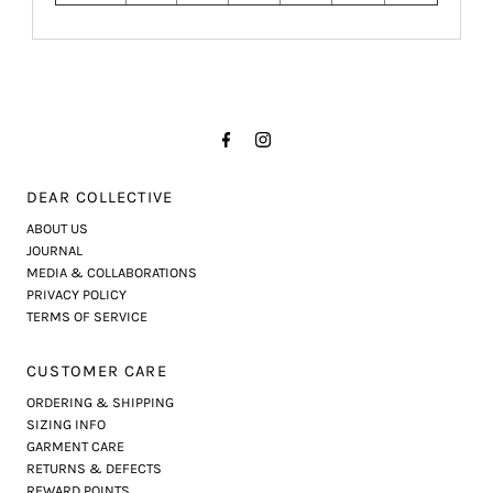
DEAR COLLECTIVE
ABOUT US
JOURNAL
MEDIA & COLLABORATIONS
PRIVACY POLICY
TERMS OF SERVICE
CUSTOMER CARE
ORDERING & SHIPPING
SIZING INFO
GARMENT CARE
RETURNS & DEFECTS
REWARD POINTS