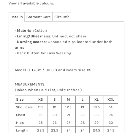
View all available colours
.
Details
Garment Care
Size Info
-
Material:
Cotton
-
Lining/Sheerness:
Unlined, not sheer
-
Nursing access
: Concealed zips located under both
arms
- Back button for Easy Wearing
Model is 1.73m / UK 6-8 and wears size XS
MEASUREMENTS:
(Taken When Laid Flat, Unit: Inches.)
Size
XS
S
M
L
XL
XXL
Shoulders
11.5
12
12.5
13
13.5
14
Chest
19
20
21
22
23
24
Hips
25
26
27
28
29
30
Length
23.5
23.5
24
24
24.5
24.5