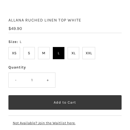
ALLANA RUCHED LINEN TOP WHITE
Regular
$49.90
Price
Size:
L
XS
S
M
L
XL
XXL
Quantity
-
+
Not Available? Join the Waitlist here.