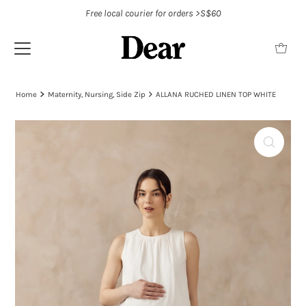
Free local courier for orders >S$60
Home
Maternity, Nursing, Side Zip
ALLANA RUCHED LINEN TOP WHITE