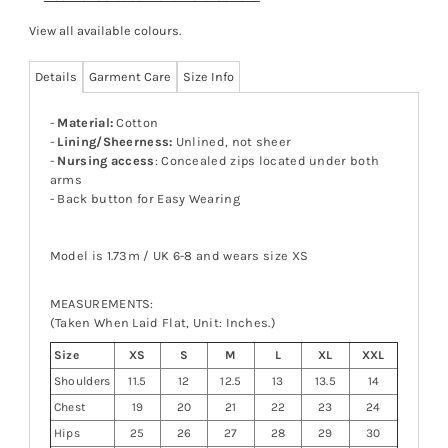
View all available colours
.
Details
Garment Care
Size Info
-
Material:
Cotton
-
Lining/Sheerness:
Unlined, not sheer
-
Nursing access
: Concealed zips located under both
arms
- Back button for Easy Wearing
Model is 1.73m / UK 6-8 and wears size XS
MEASUREMENTS:
(Taken When Laid Flat, Unit: Inches.)
Size
XS
S
M
L
XL
XXL
Shoulders
11.5
12
12.5
13
13.5
14
Chest
19
20
21
22
23
24
Hips
25
26
27
28
29
30