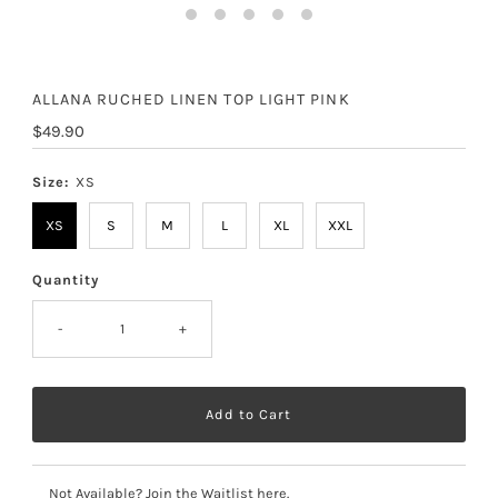
ALLANA RUCHED LINEN TOP LIGHT PINK
Regular
$49.90
Price
Size:
XS
XS
S
M
L
XL
XXL
Quantity
-
+
Not Available? Join the Waitlist here.