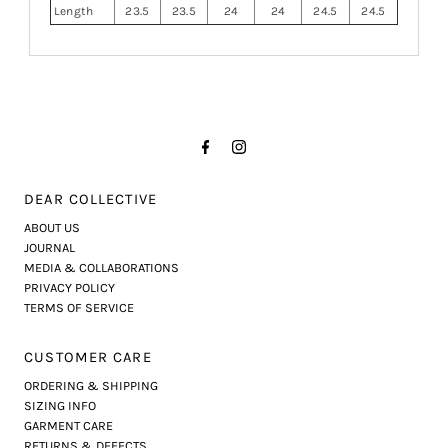
Length
23.5
23.5
24
24
24.5
24.5
DEAR COLLECTIVE
ABOUT US
JOURNAL
MEDIA & COLLABORATIONS
PRIVACY POLICY
TERMS OF SERVICE
CUSTOMER CARE
ORDERING & SHIPPING
SIZING INFO
GARMENT CARE
RETURNS & DEFECTS