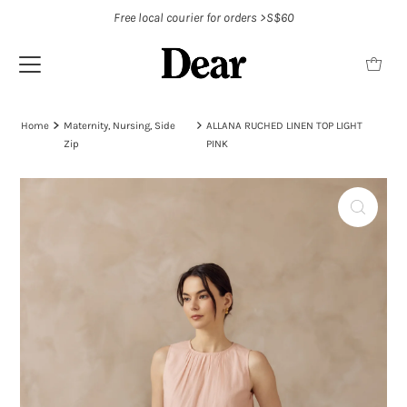
Free local courier for orders >S$60
Home
Maternity, Nursing, Side
ALLANA RUCHED LINEN TOP LIGHT
Zip
PINK