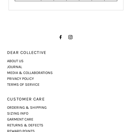
DEAR COLLECTIVE
ABOUT US
JOURNAL
MEDIA & COLLABORATIONS
PRIVACY POLICY
TERMS OF SERVICE
CUSTOMER CARE
ORDERING & SHIPPING
SIZING INFO
GARMENT CARE
RETURNS & DEFECTS
REWARD POINTS