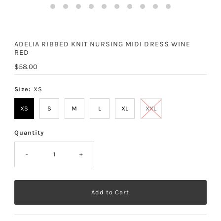
ADELIA RIBBED KNIT NURSING MIDI DRESS WINE
RED
Regular
$58.00
Price
Size:
XS
XS
S
M
L
XL
XXL
Quantity
-
+