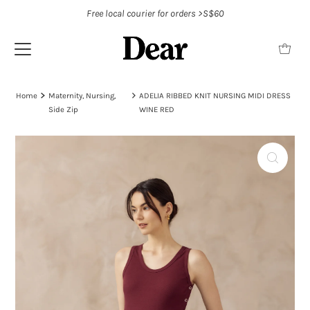
Free local courier for orders >S$60
Home
Maternity, Nursing,
ADELIA RIBBED KNIT NURSING MIDI DRESS
Side Zip
WINE RED