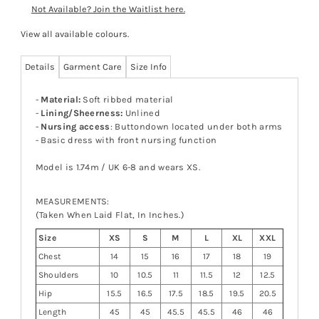
Not Available? Join the Waitlist here.
View all available colours
.
Details
Garment Care
Size Info
-
Material:
Soft ribbed material
-
Lining/Sheerness:
Unlined
-
Nursing access
: Buttondown located under both arms
- Basic dress with front nursing function
Model is 1.74m / UK 6-8 and wears XS.
MEASUREMENTS:
(Taken When Laid Flat, In Inches.)
Size
XS
S
M
L
XL
XXL
Chest
14
15
16
17
18
19
Shoulders
10
10.5
11
11.5
12
12.5
Hip
15.5
16.5
17.5
18.5
19.5
20.5
Length
45
45
45.5
45.5
46
46