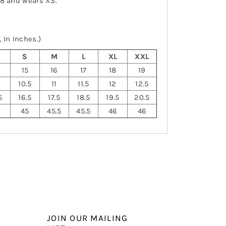
-8 and wears XS.
 In Inches.)
S
S
M
L
XL
XXL
15
16
17
18
19
10.5
11
11.5
12
12.5
5
16.5
17.5
18.5
19.5
20.5
45
45.5
45.5
46
46
JOIN OUR MAILING