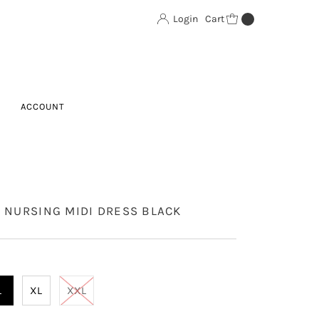
Login
Cart
0
ACCOUNT
T NURSING MIDI DRESS BLACK
L
XL
XXL