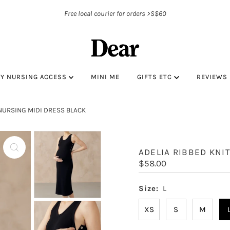
Free local courier for orders >S$60
BY NURSING ACCESS
MINI ME
GIFTS ETC
REVIEWS
 NURSING MIDI DRESS BLACK
ADELIA RIBBED KNI
Regular
$58.00
Price
Size:
L
XS
S
M