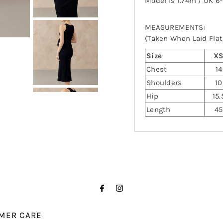
Model is 1.74m / UK 6
MEASUREMENTS:
(Taken When Laid Flat,
Size
X
Chest
14
Shoulders
10
Hip
15.
Length
45
MER CARE