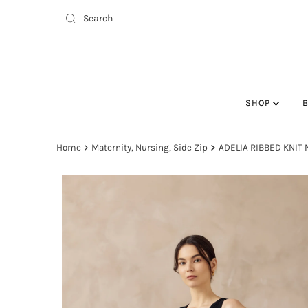
SHOP
Home
Maternity, Nursing, Side Zip
ADELIA RIBBED KNIT