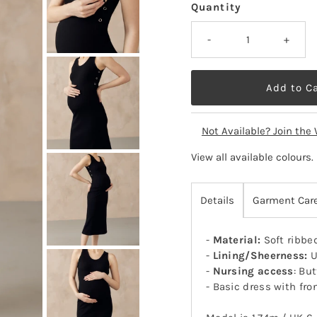
Quantity
-
+
Not Available? Join the 
View all available colours
.
Details
Garment Car
-
Material:
Soft ribbe
-
Lining/Sheerness:
U
-
Nursing access
: Bu
- Basic dress with fro