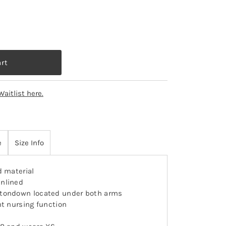
Waitlist here.
e
Size Info
d material
nlined
ttondown located under both arms
nt nursing function