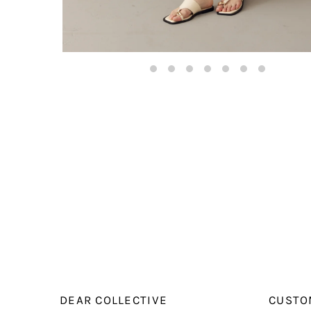
DEAR COLLECTIVE
CUSTO