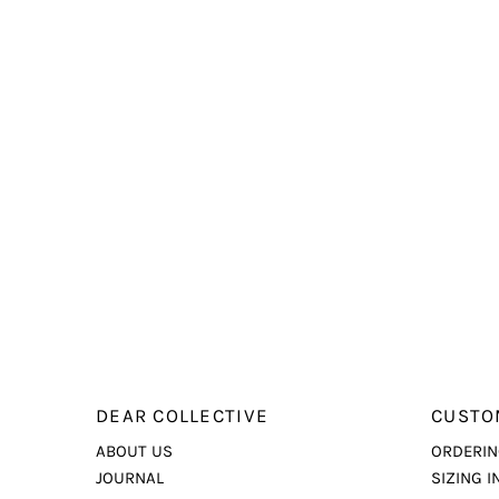
DEAR COLLECTIVE
CUSTO
ABOUT US
ORDERIN
JOURNAL
SIZING I