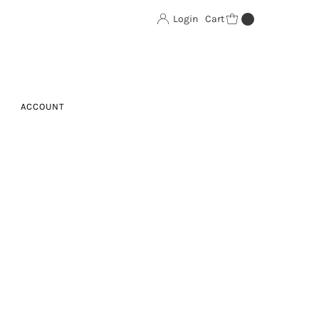
Login
Cart
0
ACCOUNT