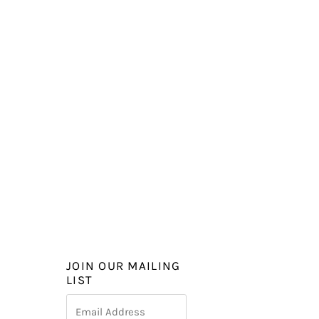
JOIN OUR MAILING
LIST
Email