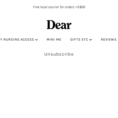
Free local courier for orders >S$60
BY NURSING ACCESS
MINI ME
GIFTS ETC
REVIEWS
Unsubscribe