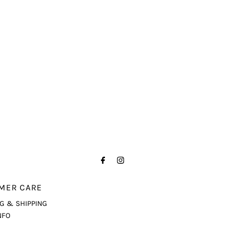
MER CARE
G & SHIPPING
NFO