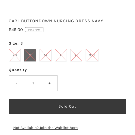
CARL BUTTONDOWN NURSING DRESS NAVY
Regular
$49.00
SOLD OUT
Price
Size:
S
XS
S
M
L
XL
XXL
Quantity
-
+
Not Available? Join the Waitlist here.