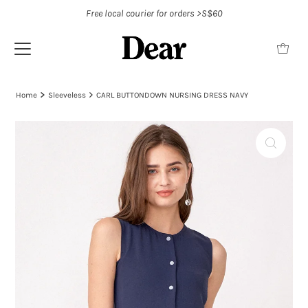
Free local courier for orders >S$60
Home
Sleeveless
CARL BUTTONDOWN NURSING DRESS NAVY