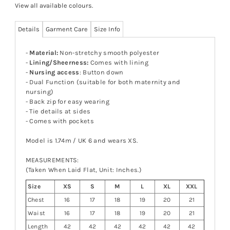
View all available colours
.
Details
Garment Care
Size Info
-
Material:
Non-stretchy smooth polyester
-
Lining/Sheerness:
Comes with lining
-
Nursing access
: Button down
- Dual Function (suitable for both maternity and
nursing)
- Back zip for easy wearing
- Tie details at sides
-
Comes with pockets
Model is 1.74m / UK 6 and wears XS.
MEASUREMENTS:
(Taken When Laid Flat, Unit: Inches.)
Size
XS
S
M
L
XL
XXL
Chest
16
17
18
19
20
21
Waist
16
17
18
19
20
21
Length
42
42
42
42
42
42