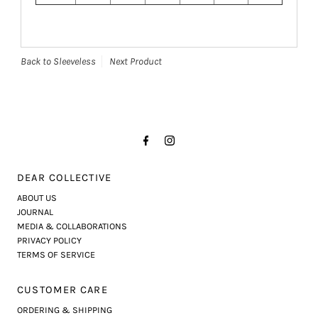
Back to Sleeveless
Next Product
DEAR COLLECTIVE
ABOUT US
JOURNAL
MEDIA & COLLABORATIONS
PRIVACY POLICY
TERMS OF SERVICE
CUSTOMER CARE
ORDERING & SHIPPING