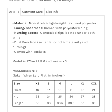
This item is not valid for returns/exchanges.
Details
Garment Care
Size Info
-
Material:
Non-stretch lightweight textured polyester
-
Lining/Sheerness:
Comes with polyester lining
-
Nursing access
: Concealed zips located under both
arms
- Dual Function (suitable for both maternity and
nursing)
- Comes with pockets
Model is 1.73m / UK 6 and wears XS.
MEASUREMENTS:
(Taken When Laid Flat, In Inches.)
Size
XS
S
M
L
XL
XXL
Chest
16
17
18
19
20
21
Hip
23
24
25
26
27
28
Length
38
38
38.5
38.5
39
39