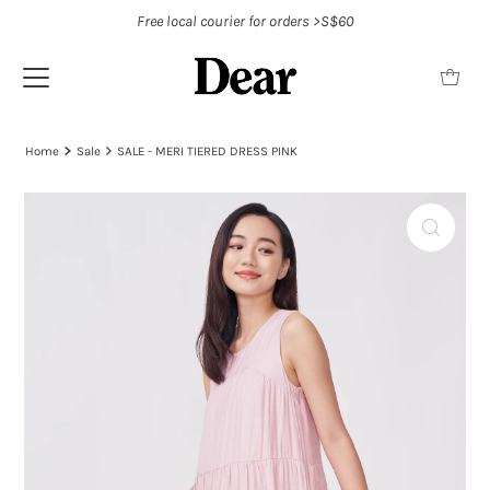
Free local courier for orders >S$60
Home
Sale
SALE - MERI TIERED DRESS PINK