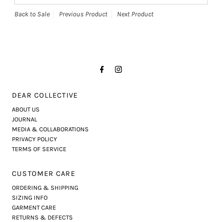
Back to Sale
Previous Product
Next Product
DEAR COLLECTIVE
ABOUT US
JOURNAL
MEDIA & COLLABORATIONS
PRIVACY POLICY
TERMS OF SERVICE
CUSTOMER CARE
ORDERING & SHIPPING
SIZING INFO
GARMENT CARE
RETURNS & DEFECTS