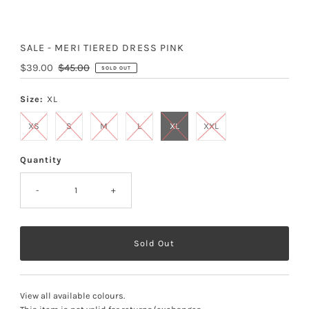
SALE - MERI TIERED DRESS PINK
Sale
$39.00
Regular
$45.00
SOLD OUT
Price
Price
Size:
XL
XS
S
M
L
XL
XXL
Quantity
-
+
View all available colours
.