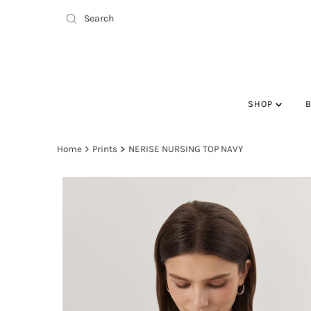
SHOP
Home
Prints
NERISE NURSING TOP NAVY