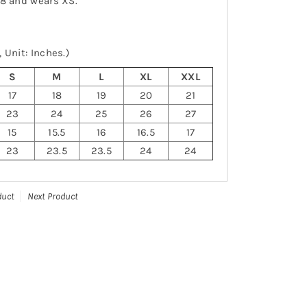
-8 and wears XS.
 Unit: Inches.)
S
M
L
XL
XXL
17
18
19
20
21
23
24
25
26
27
15
15.5
16
16.5
17
23
23.5
23.5
24
24
duct
Next Product