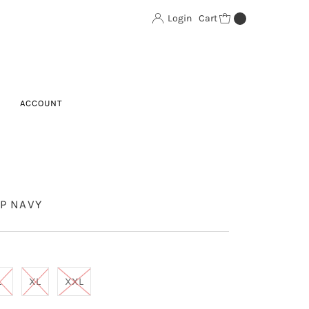
Login
Cart
0
ACCOUNT
P NAVY
L
XL
XXL