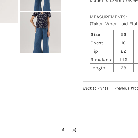
Model is 1.74m / UK 6
MEASUREMENTS:
(Taken When Laid Flat,
Size
XS
Chest
16
Hip
22
Shoulders
14.5
Length
23
Back to Prints
Previous Pro