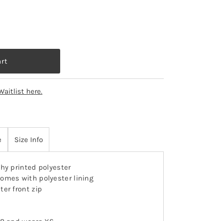
Waitlist here.
e
Size Info
hy printed polyester
omes with polyester lining
ter front zip