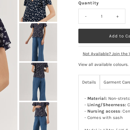
Quantity
-
+
Not Available? Join the 
View all available colours
.
Details
Garment Car
-
Material:
Non-stretc
-
Lining/Sheerness:
C
-
Nursing access
: Cen
- Comes with sash