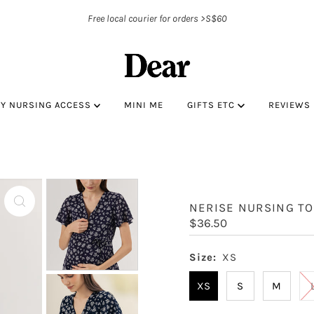
Free local courier for orders >S$60
BY NURSING ACCESS
MINI ME
GIFTS ETC
REVIEWS
NERISE NURSING TO
Regular
$36.50
Price
Size:
XS
XS
S
M