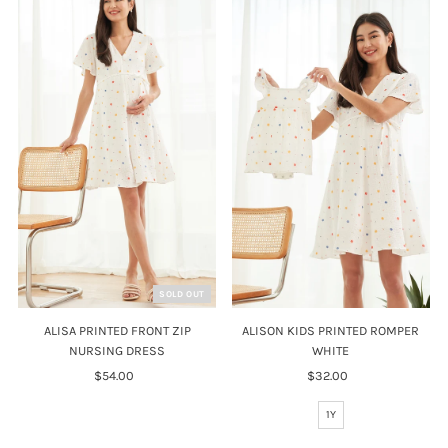
SOLD OUT
ALISA PRINTED FRONT ZIP
ALISON KIDS PRINTED ROMPER
NURSING DRESS
WHITE
$54.00
Regular
$32.00
Regular
Price
Price
1Y