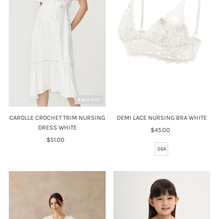
Price, high to low
Date, old to new
Date, new to old
SOLD OUT
CAROLLE CROCHET TRIM NURSING
DEMI LACE NURSING BRA WHITE
DRESS WHITE
$45.00
Regular
$51.00
Regular
Price
Price
36A