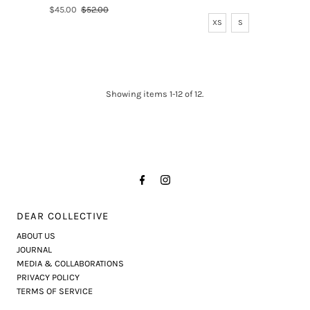
Price
Sale
$45.00
Regular
$52.00
XS
S
Price
Price
Showing items 1-12 of 12.
DEAR COLLECTIVE
ABOUT US
JOURNAL
MEDIA & COLLABORATIONS
PRIVACY POLICY
TERMS OF SERVICE