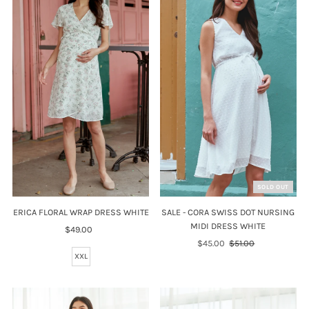
SOLD OUT
SALE - CORA SWISS DOT NURSING
ERICA FLORAL WRAP DRESS WHITE
MIDI DRESS WHITE
$49.00
Regular
Sale
$45.00
Regular
$51.00
Price
Price
Price
XXL