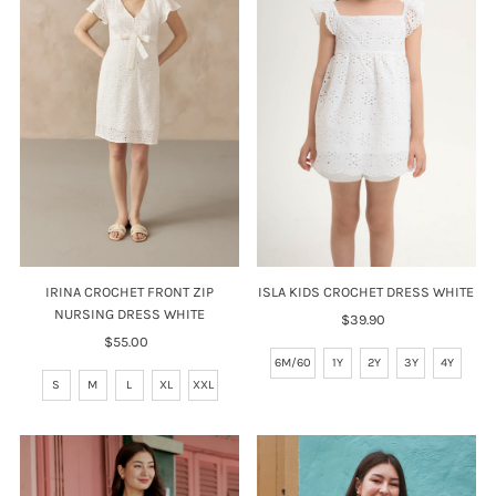
ISLA KIDS CROCHET DRESS WHITE
IRINA CROCHET FRONT ZIP
NURSING DRESS WHITE
$39.90
Regular
Price
$55.00
Regular
6M/60
1Y
2Y
3Y
4Y
Price
S
M
L
XL
XXL