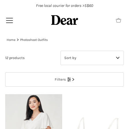
Free local courier for orders >S$60
Home
Photoshoot Outfits
12 products
Featured
Filters
Most relevant
Best selling
Alphabetically, A-Z
Alphabetically, Z-A
Price, low to high