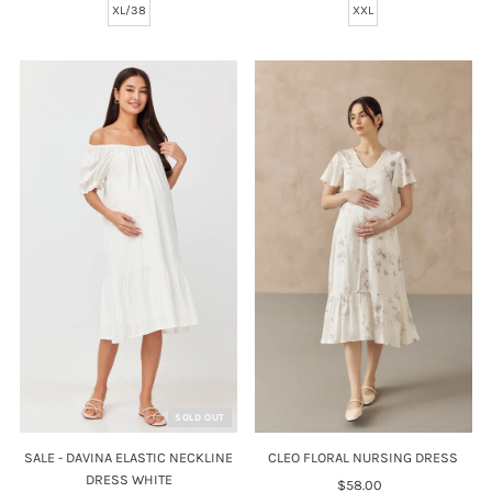
XL/38
XXL
SOLD OUT
CLEO FLORAL NURSING DRESS
SALE - DAVINA ELASTIC NECKLINE
DRESS WHITE
$58.00
Regular