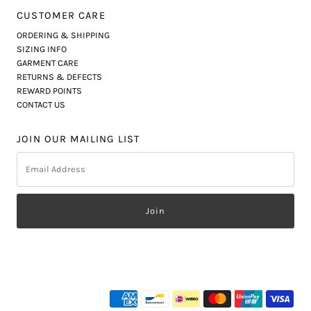
CUSTOMER CARE
ORDERING & SHIPPING
SIZING INFO
GARMENT CARE
RETURNS & DEFECTS
REWARD POINTS
CONTACT US
JOIN OUR MAILING LIST
Email
Address