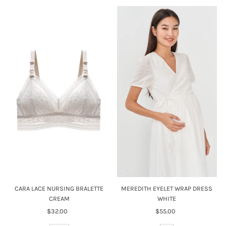
CARA LACE NURSING BRALETTE
MEREDITH EYELET WRAP DRESS
CREAM
WHITE
$32.00
Regular
$55.00
Regular
Price
Price