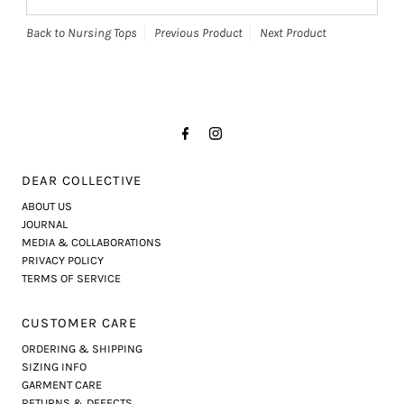
Back to Nursing Tops
Previous Product
Next Product
DEAR COLLECTIVE
ABOUT US
JOURNAL
MEDIA & COLLABORATIONS
PRIVACY POLICY
TERMS OF SERVICE
CUSTOMER CARE
ORDERING & SHIPPING
SIZING INFO
GARMENT CARE
RETURNS & DEFECTS