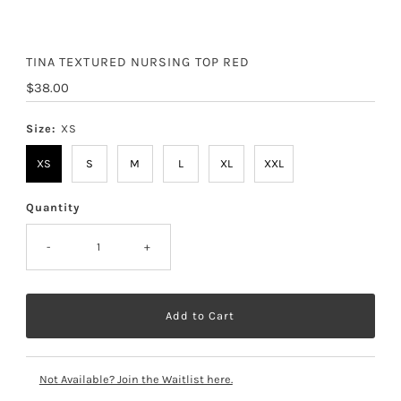
TINA TEXTURED NURSING TOP RED
Regular
$38.00
Price
Size:
XS
XS
S
M
L
XL
XXL
Quantity
-
+
Not Available? Join the Waitlist here.