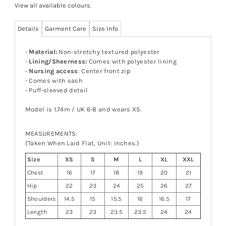
View all available colours
.
Details
Garment Care
Size Info
-
Material:
Non-stretchy textured polyester
-
Lining/Sheerness:
Comes with polyester lining
-
Nursing access
: Center front zip
- Comes with sash
- Puff-sleeved detail
Model is 1.74m / UK 6-8 and wears XS.
MEASUREMENTS:
(Taken When Laid Flat, Unit: Inches.)
Size
XS
S
M
L
XL
XXL
Chest
16
17
18
19
20
21
Hip
22
23
24
25
26
27
Shoulders
14.5
15
15.5
16
16.5
17
Length
23
23
23.5
23.5
24
24