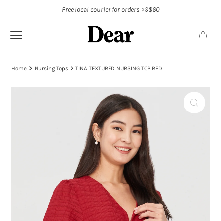
Free local courier for orders >S$60
Home
Nursing Tops
TINA TEXTURED NURSING TOP RED