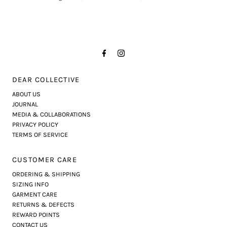
DEAR COLLECTIVE
ABOUT US
JOURNAL
MEDIA & COLLABORATIONS
PRIVACY POLICY
TERMS OF SERVICE
CUSTOMER CARE
ORDERING & SHIPPING
SIZING INFO
GARMENT CARE
RETURNS & DEFECTS
REWARD POINTS
CONTACT US