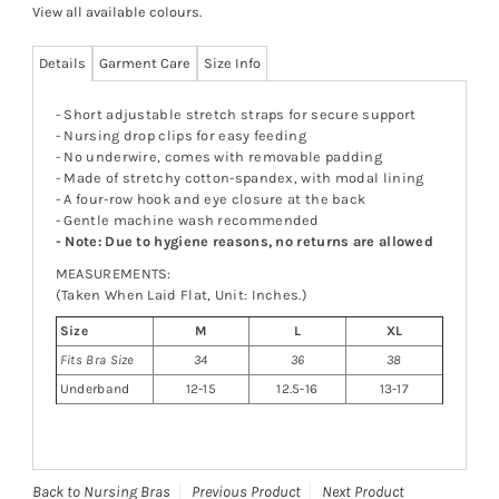
View all available colours
.
Details
Garment Care
Size Info
- Short adjustable stretch straps for secure support
- Nursing drop clips for easy feeding
- No underwire, comes with removable padding
- Made of stretchy cotton-spandex, with modal lining
- A four-row hook and eye closure at the back
- Gentle machine wash recommended
- Note: Due to hygiene reasons, no returns are allowed
MEASUREMENTS:
(Taken When Laid Flat, Unit: Inches.)
Size
M
L
XL
Fits Bra Size
34
36
38
Underband
12-15
12.5-16
13-17
Back to Nursing Bras
Previous Product
Next Product