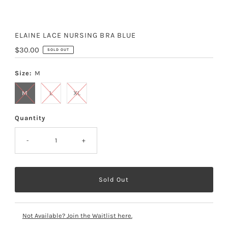
ELAINE LACE NURSING BRA BLUE
Regular
$30.00
SOLD OUT
Price
Size:
M
M
L
XL
Quantity
-
+
Not Available? Join the Waitlist here.