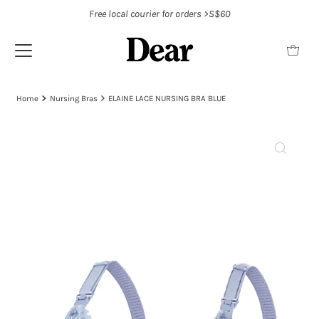
Free local courier for orders >S$60
Home
Nursing Bras
ELAINE LACE NURSING BRA BLUE