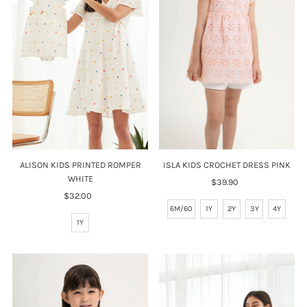
Price, high to low
Date, old to new
Date, new to old
ISLA KIDS CROCHET DRESS PINK
ALISON KIDS PRINTED ROMPER
WHITE
$39.90
Regular
Price
$32.00
Regular
6M/60
1Y
2Y
3Y
4Y
Price
1Y