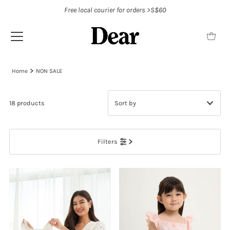
Free local courier for orders >S$60
Home
NON SALE
18 products
Featured
Filters
Most relevant
Best selling
Alphabetically, A-Z
Alphabetically, Z-A
Price, low to high