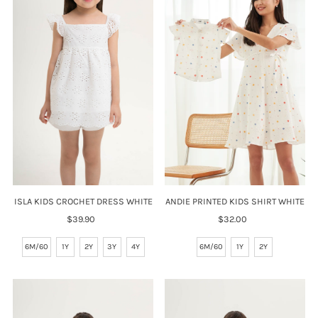
ISLA KIDS CROCHET DRESS WHITE
ANDIE PRINTED KIDS SHIRT WHITE
$39.90
Regular
$32.00
Regular
Price
Price
6M/60
1Y
2Y
3Y
4Y
6M/60
1Y
2Y