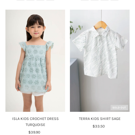
SOLD OUT
ISLA KIDS CROCHET DRESS
TERRA KIDS SHIRT SAGE
TURQUOISE
$33.50
Regular
$39.90
Regular
Price