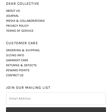
DEAR COLLECTIVE
ABOUT US
JOURNAL
MEDIA & COLLABORATIONS
PRIVACY POLICY
TERMS OF SERVICE
CUSTOMER CARE
ORDERING & SHIPPING
SIZING INFO
GARMENT CARE
RETURNS & DEFECTS
REWARD POINTS
CONTACT US
JOIN OUR MAILING LIST
Email
Address