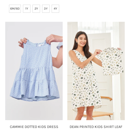
Price
6M/60
1Y
2Y
3Y
4Y
CAMMIE DOTTED KIDS DRESS
DEAN PRINTED KIDS SHIRT LEAF