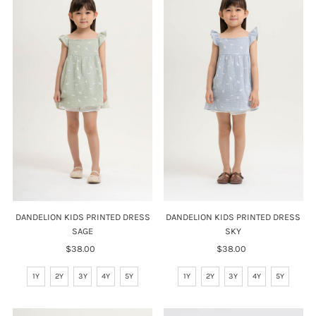
DANDELION KIDS PRINTED DRESS
DANDELION KIDS PRINTED DRESS
SAGE
SKY
$38.00
Regular
$38.00
Regular
Price
Price
1Y
2Y
3Y
4Y
5Y
1Y
2Y
3Y
4Y
5Y