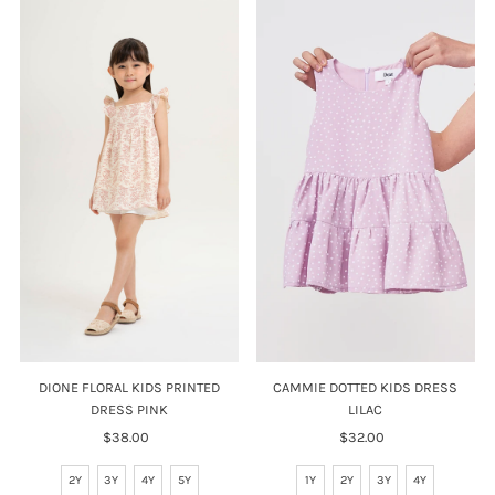
DIONE FLORAL KIDS PRINTED
CAMMIE DOTTED KIDS DRESS
DRESS PINK
LILAC
$38.00
Regular
$32.00
Regular
Price
Price
2Y
3Y
4Y
5Y
1Y
2Y
3Y
4Y