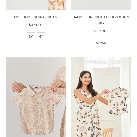
NOEL KIDS SHIRT CREAM
DANDELION PRINTED KIDS SHIRT
SKY
$35.00
Regular
Price
$32.00
Regular
3Y
4Y
Price
6M/60