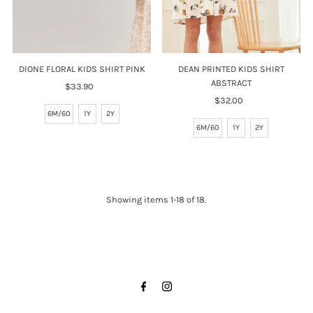
DIONE FLORAL KIDS SHIRT PINK
DEAN PRINTED KIDS SHIRT
ABSTRACT
$33.90
Regular
Price
$32.00
Regular
6M/60
1Y
2Y
Price
6M/60
1Y
2Y
Showing items 1-18 of 18.