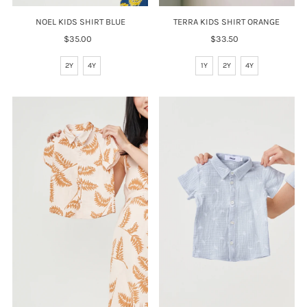
NOEL KIDS SHIRT BLUE
TERRA KIDS SHIRT ORANGE
$35.00
Regular
$33.50
Regular
Price
Price
2Y
4Y
1Y
2Y
4Y