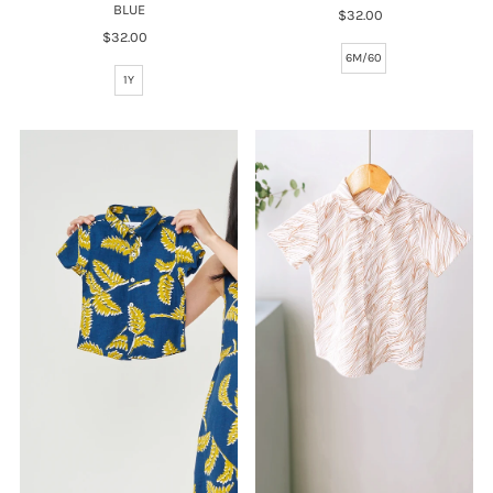
BLUE
$32.00
Regular
$32.00
Regular
Price
Price
6M/60
1Y