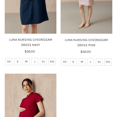
LUNA NURSING CHEONGSAM
LUNA NURSING CHEONGSAM
DRESS NAVY
DRESS PINK
$56.00
Regular
$56.00
Regular
Price
Price
XS
S
M
L
XL
XXL
XS
S
M
L
XL
XXL