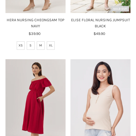
SOLD OUT
HERA NURSING CHEONGSAM TOP
ELISE FLORAL NURSING JUMPSUIT
NAVY
BLACK
$39.90
Regular
$49.90
Regular
Price
Price
XS
S
M
XL