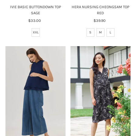
HERA NURSING CHEONGSAM TOP
IVIE BASIC BUTTONDOWN TOP
RED
SAGE
$39.90
Regular
$33.00
Regular
Price
Price
S
M
L
XXL