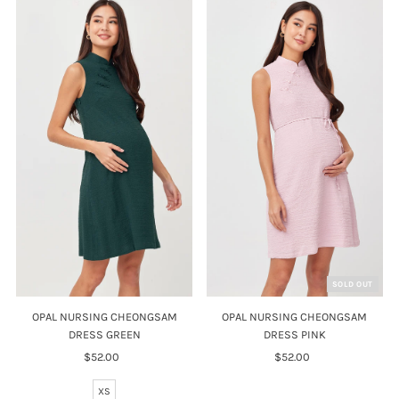
SOLD OUT
OPAL NURSING CHEONGSAM
OPAL NURSING CHEONGSAM
DRESS GREEN
DRESS PINK
$52.00
Regular
$52.00
Regular
Price
Price
XS