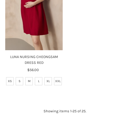
LUNA NURSING CHEONGSAM
DRESS RED
$56.00
Regular
Price
XS
S
M
L
XL
XXL
Showing items 1-25 of 25.