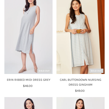
SOLD OUT
SOLD OUT
ERIN RIBBED MIDI DRESS GREY
CARL BUTTONDOWN NURSING
DRESS GINGHAM
$46.00
Regular
Price
$49.00
Regular
Price