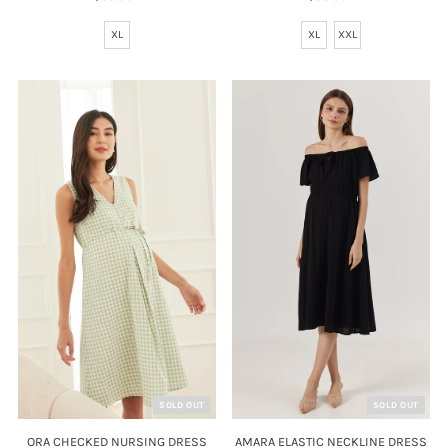
Price
Price
XL
XL
XXL
SOLD OUT
SOLD OUT
AMARA ELASTIC NECKLINE DRESS
ORA CHECKED NURSING DRESS