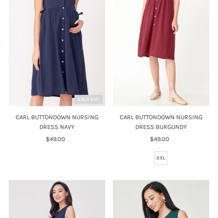
Price, high to low
Date, old to new
Date, new to old
SOLD OUT
CARL BUTTONDOWN NURSING
CARL BUTTONDOWN NURSING
DRESS NAVY
DRESS BURGUNDY
$49.00
Regular
$49.00
Regular
Price
Price
XXL