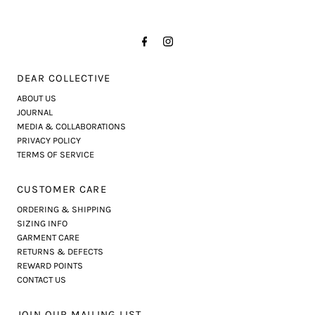
DEAR COLLECTIVE
ABOUT US
JOURNAL
MEDIA & COLLABORATIONS
PRIVACY POLICY
TERMS OF SERVICE
CUSTOMER CARE
ORDERING & SHIPPING
SIZING INFO
GARMENT CARE
RETURNS & DEFECTS
REWARD POINTS
CONTACT US
JOIN OUR MAILING LIST