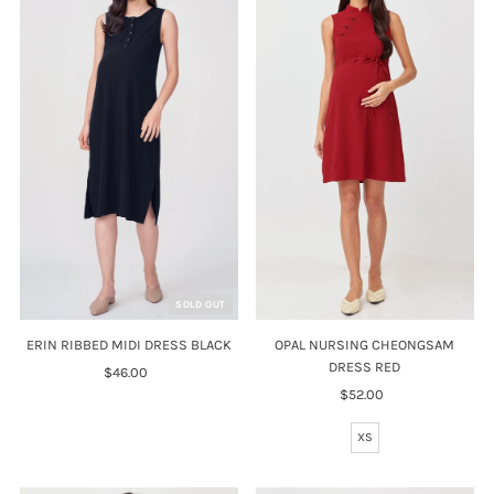
SOLD OUT
OPAL NURSING CHEONGSAM
ERIN RIBBED MIDI DRESS BLACK
DRESS RED
$46.00
Regular
$52.00
Regular
Price
Price
XS