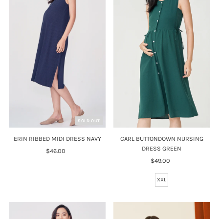
SOLD OUT
CARL BUTTONDOWN NURSING
ERIN RIBBED MIDI DRESS NAVY
DRESS GREEN
$46.00
Regular
$49.00
Regular
Price
Price
XXL