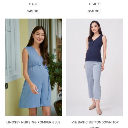
BLACK
SAGE
$58.00
Regular
$49.00
Regular
Price
Price
LINDSEY NURSING ROMPER BLUE
IVIE BASIC BUTTONDOWN TOP
NAVY