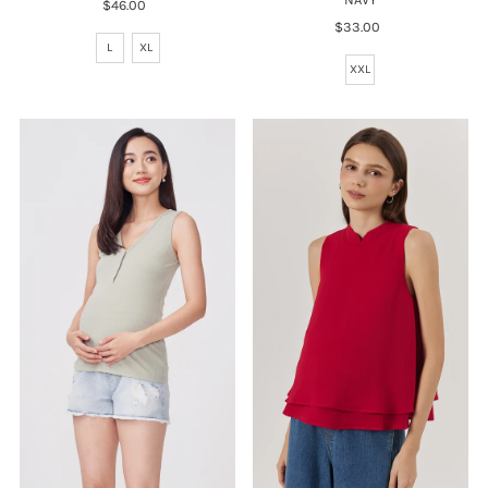
$46.00
Regular
Price
$33.00
Regular
L
XL
Price
XXL