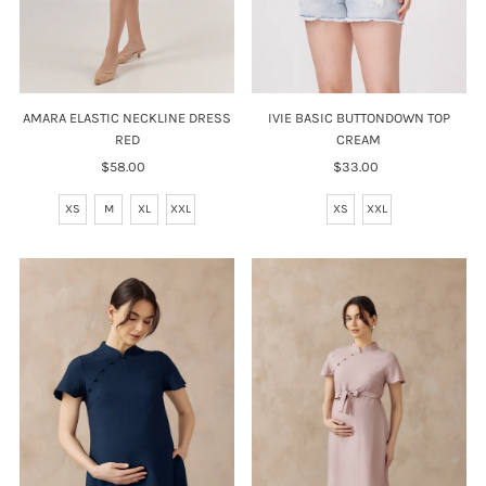
AMARA ELASTIC NECKLINE DRESS
IVIE BASIC BUTTONDOWN TOP
RED
CREAM
$58.00
Regular
$33.00
Regular
Price
Price
XS
M
XL
XXL
XS
XXL