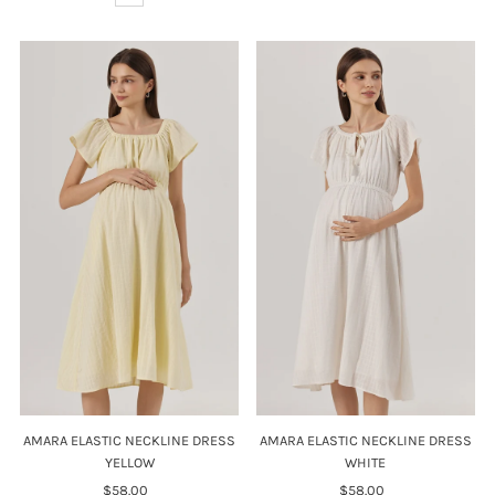
AMARA ELASTIC NECKLINE DRESS
AMARA ELASTIC NECKLINE DRESS
YELLOW
WHITE
$58.00
Regular
$58.00
Regular