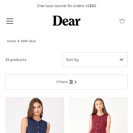
Free local courier for orders >S$60
Home
NON SALE
25 products
Featured
Filters
Most relevant
Best selling
Alphabetically, A-Z
Alphabetically, Z-A
Price, low to high