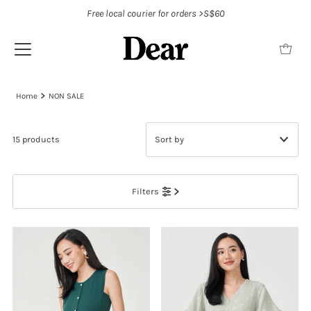
Free local courier for orders >S$60
Home
NON SALE
15 products
Featured
Filters
Most relevant
Best selling
Alphabetically, A-Z
Alphabetically, Z-A
Price, low to high