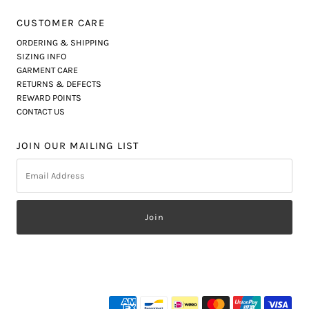
CUSTOMER CARE
ORDERING & SHIPPING
SIZING INFO
GARMENT CARE
RETURNS & DEFECTS
REWARD POINTS
CONTACT US
JOIN OUR MAILING LIST
Email
Address