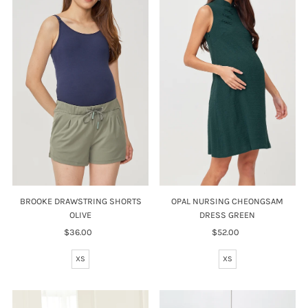
BROOKE DRAWSTRING SHORTS
OPAL NURSING CHEONGSAM
OLIVE
DRESS GREEN
$36.00
Regular
$52.00
Regular
Price
Price
XS
XS