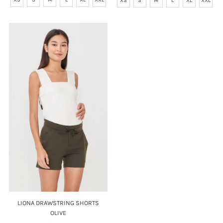
XS
S
M
L
XL
XXL
LIONA DRAWSTRING SHORTS
OLIVE