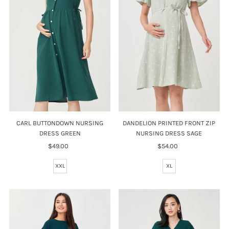
Price, high to low
Date, old to new
Date, new to old
CARL BUTTONDOWN NURSING
DANDELION PRINTED FRONT ZIP
DRESS GREEN
NURSING DRESS SAGE
$49.00
Regular
$54.00
Regular
Price
Price
XXL
XL