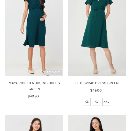
SOLD OUT
ELLIS WRAP DRESS GREEN
MAYA RIBBED NURSING DRESS
GREEN
$49.00
Regular
Price
$49.90
Regular
XS
XL
XXL
Price