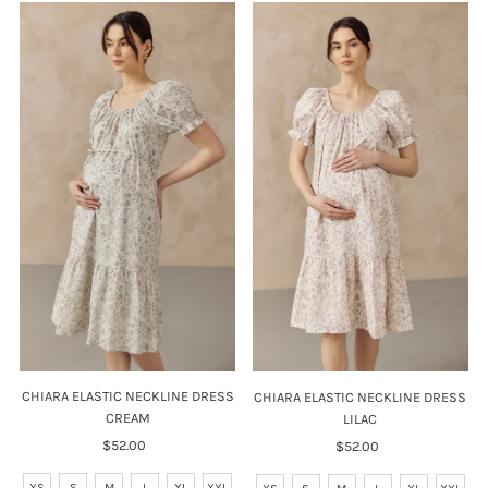
CHIARA ELASTIC NECKLINE DRESS
CHIARA ELASTIC NECKLINE DRESS
CREAM
LILAC
$52.00
Regular
$52.00
Regular
Price
Price
XS
S
M
L
XL
XXL