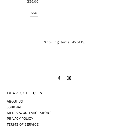
$36.00
Regular
Price
XXS
Showing items 1-15 of 15.
DEAR COLLECTIVE
ABOUT US
JOURNAL
MEDIA & COLLABORATIONS
PRIVACY POLICY
TERMS OF SERVICE