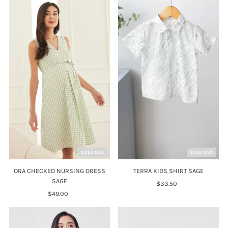
SOLD OUT
SOLD OUT
ORA CHECKED NURSING DRESS
TERRA KIDS SHIRT SAGE
SAGE
$33.50
Regular
$49.00
Regular
Price
Price