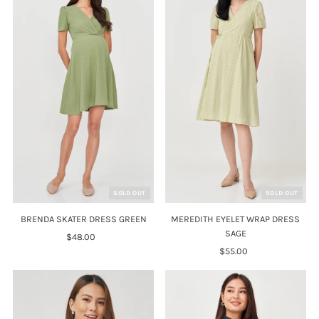
SOLD OUT
SOLD OUT
BRENDA SKATER DRESS GREEN
MEREDITH EYELET WRAP DRESS
SAGE
$48.00
Regular
Price
$55.00
Regular
Price