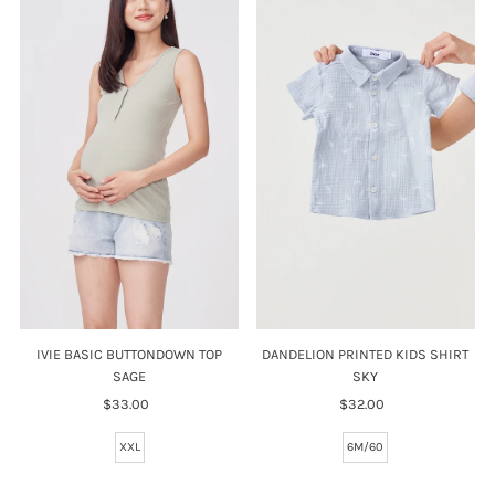
IVIE BASIC BUTTONDOWN TOP
DANDELION PRINTED KIDS SHIRT
SAGE
SKY
$33.00
Regular
$32.00
Regular
Price
Price
XXL
6M/60