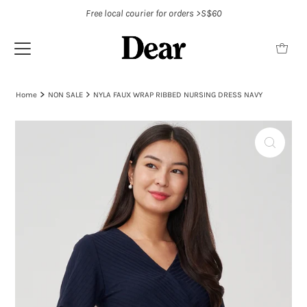
Free local courier for orders >S$60
Home
NON SALE
NYLA FAUX WRAP RIBBED NURSING DRESS NAVY