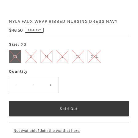
NYLA FAUX WRAP RIBBED NURSING DRESS NAVY
Regular
$46.50
SOLD OUT
Price
Size:
XS
XS
S
M
L
XL
XXL
Quantity
-
+
Not Available? Join the Waitlist here.