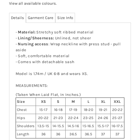
View all available colours
.
Details
Garment Care
Size Info
-
Material:
Stretchy soft ribbed material
-
Lining/Sheerness:
Unlined, not sheer
-
Nursing access
: Wrap neckline with press stud - pull
aside
- Soft, comfortable material
- Comes with detachable sash
Model is 1.74m / UK 6-8 and wears XS.
MEASUREMENTS:
(Taken When Laid Flat, In Inches.)
Size
XS
S
M
L
XL
XXL
Chest
15-17
16-18
17-19
18-20
19-21
20-22
Hips
20-22
21-23
22-24
23-25
24-26
25-27
Shoulders
13.5-15
14-15.5
14.5-16
15-16.5
15.5-17
16-17.5
Length
36
36
36.5
36.5
37
37