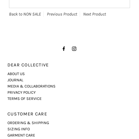
Back to NON SALE
Previous Product
Next Product
DEAR COLLECTIVE
ABOUT US
JOURNAL
MEDIA & COLLABORATIONS
PRIVACY POLICY
TERMS OF SERVICE
CUSTOMER CARE
ORDERING & SHIPPING
SIZING INFO
GARMENT CARE