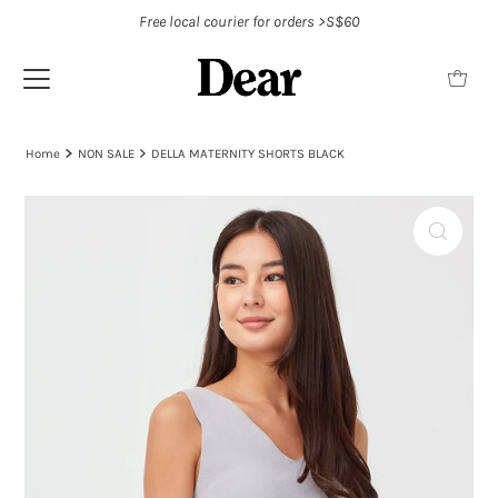
Free local courier for orders >S$60
Home
NON SALE
DELLA MATERNITY SHORTS BLACK