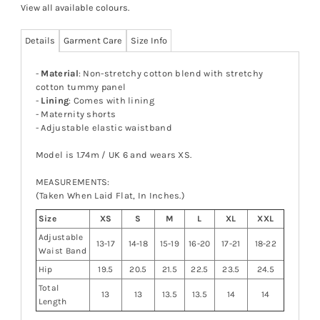
View all available colours
.
Details
Garment Care
Size Info
-
Material
: Non-stretchy cotton blend with stretchy
cotton tummy panel
-
Lining
: Comes with lining
- Maternity shorts
- Adjustable elastic waistband
Model is 1.74m / UK 6 and wears XS.
MEASUREMENTS:
(Taken When Laid Flat, In Inches.)
Size
XS
S
M
L
XL
XXL
Adjustable
13-17
14-18
15-19
16-20
17-21
18-22
Waist Band
Hip
19.5
20.5
21.5
22.5
23.5
24.5
Total
13
13
13.5
13.5
14
14
Length