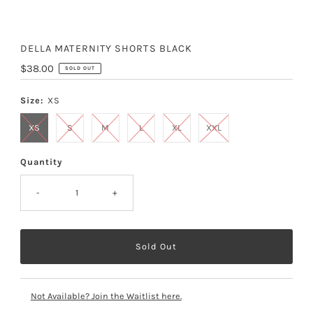
DELLA MATERNITY SHORTS BLACK
Regular
$38.00
SOLD OUT
Price
Size:
XS
XS
S
M
L
XL
XXL
Quantity
-
+
Not Available? Join the Waitlist here.