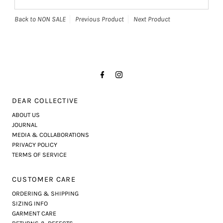
Back to NON SALE
Previous Product
Next Product
DEAR COLLECTIVE
ABOUT US
JOURNAL
MEDIA & COLLABORATIONS
PRIVACY POLICY
TERMS OF SERVICE
CUSTOMER CARE
ORDERING & SHIPPING
SIZING INFO
GARMENT CARE