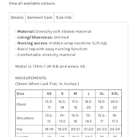
View all available colours
.
Details
Garment Care
Size Info
-
Material:
Stretchy soft ribbed material
-
Lining/Sheerness:
Unlined
-
Nursing access
: Hidden wrap neckline (Lift Up)
- Basic top with easy nursing function
- Comfortable stretchy material
Model is 1.74m / UK 6-8 and wears XS.
MEASUREMENTS:
(Taken When Laid Flat, In Inches.)
Size
XS
S
M
L
XL
XXL
15.5-
16.5-
17.5-
18.5-
19.5-
20.5-
Chest
17
18
19
20
21
22
13.5-
14-
14.5-
15-
15.5-
16-
Shoulders
15
15.5
16
16.5
17
17.5
Hip
18-19
19-20
20-21
21-22
22-23
23-24
Length
24
24
24.5
24.5
25
25