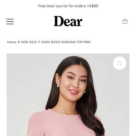
Free local courier for orders >S$60
Home
NON SALE
DARA BASIC NURSING TOP PINK