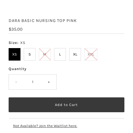
DARA BASIC NURSING TOP PINK
Regular
$35.00
Price
Size:
XS
XS
S
M
L
XL
XXL
Quantity
-
+
Not Available? Join the Waitlist here.