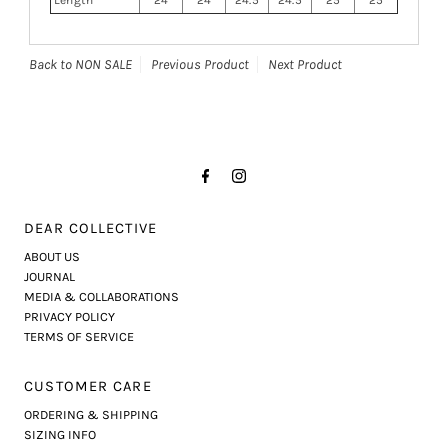
Back to NON SALE
Previous Product
Next Product
DEAR COLLECTIVE
ABOUT US
JOURNAL
MEDIA & COLLABORATIONS
PRIVACY POLICY
TERMS OF SERVICE
CUSTOMER CARE
ORDERING & SHIPPING
SIZING INFO