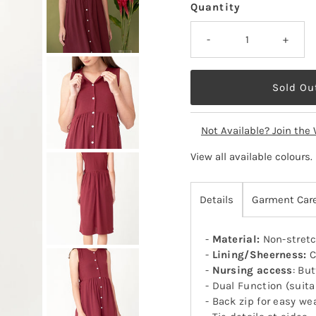
Quantity
-
+
Not Available? Join the 
View all available colours
.
Details
Garment Car
-
Material:
Non-stretc
-
Lining/Sheerness:
C
-
Nursing access
: Bu
- Dual Function (suit
- Back zip for easy we