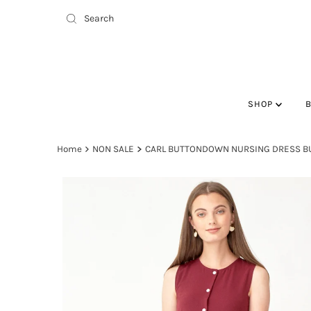
SHOP
Home
NON SALE
CARL BUTTONDOWN NURSING DRESS 