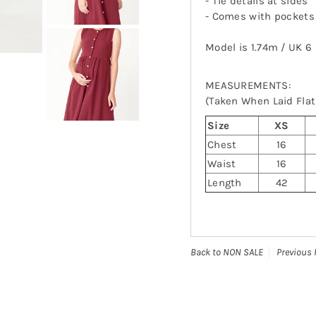
- Tie details at sides
-
Comes with pockets
Model is 1.74m / UK 6
MEASUREMENTS:
(Taken When Laid Flat,
Size
XS
Chest
16
Waist
16
Length
42
Back to NON SALE
Previous 