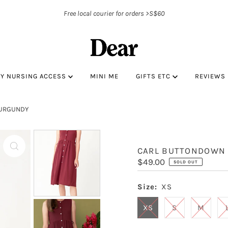
Free local courier for orders >S$60
BY NURSING ACCESS
MINI ME
GIFTS ETC
REVIEWS
BURGUNDY
CARL BUTTONDOWN 
Regular
$49.00
SOLD OUT
Price
Size:
XS
XS
S
M