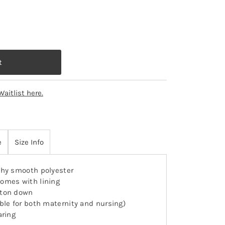
Waitlist here.
e
Size Info
hy smooth polyester
omes with lining
tton down
able for both maternity and nursing)
aring