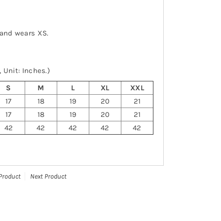
 and wears XS.
 Unit: Inches.)
S
M
L
XL
XXL
17
18
19
20
21
17
18
19
20
21
42
42
42
42
42
Product
Next Product