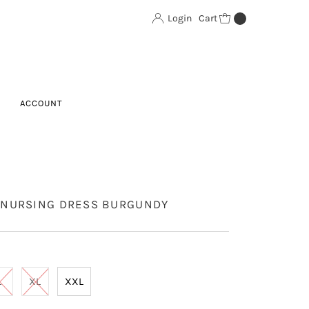
Login
Cart
0
ACCOUNT
NURSING DRESS BURGUNDY
L
XL
XXL