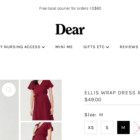
Free local courier for orders >S$60
BY NURSING ACCESS
MINI ME
GIFTS ETC
REVIEWS
ELLIS WRAP DRESS 
Regular
$49.00
Price
Size:
M
XS
S
M