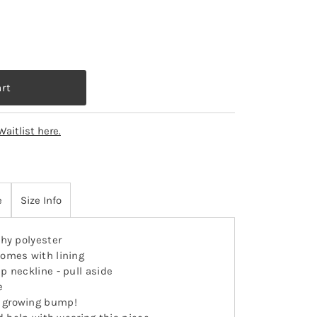
Waitlist here.
e
Size Info
hy polyester
omes with lining
ap neckline - pull aside
e
 growing bump!