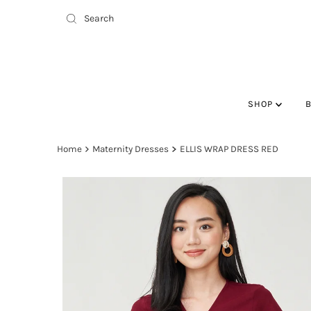
SHOP
Home
Maternity Dresses
ELLIS WRAP DRESS RED