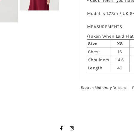
-
Click here if you ne
Model is 1.73m / UK 6
MEASUREMENTS:
(Taken When Laid Flat,
Size
XS
Chest
16
Shoulders
14.5
Length
40
Back to Maternity Dresses
P