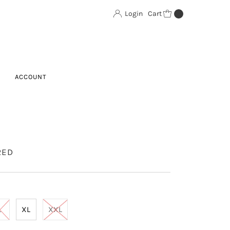
Login
Cart
0
ACCOUNT
RED
L
XL
XXL