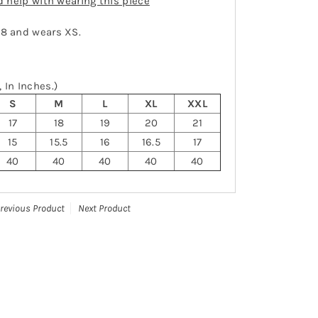
ed help with wearing this piece
-8 and wears XS.
 In Inches.)
S
M
L
XL
XXL
17
18
19
20
21
15
15.5
16
16.5
17
40
40
40
40
40
revious Product
Next Product