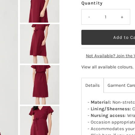
Quantity
-
+
Not Available? Join the 
View all available colours
.
Details
Garment Car
-
Material:
Non-stretc
-
Lining/Sheerness:
C
-
Nursing access
: Wr
- Occasion appropriat
- Accommodates your