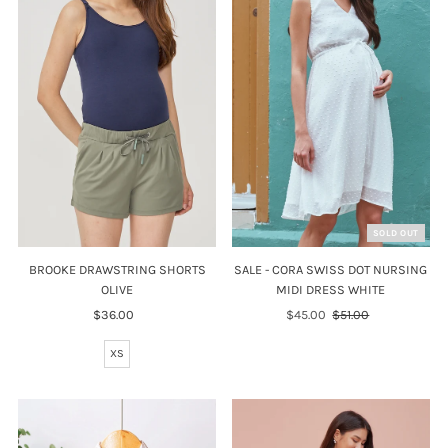
SOLD OUT
SALE - CORA SWISS DOT NURSING
BROOKE DRAWSTRING SHORTS
MIDI DRESS WHITE
OLIVE
Sale
$45.00
Regular
$51.00
$36.00
Regular
Price
Price
Price
XS