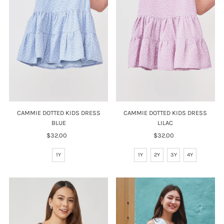
CAMMIE DOTTED KIDS DRESS
CAMMIE DOTTED KIDS DRESS
BLUE
LILAC
$32.00
Regular
$32.00
Regular
Price
Price
1Y
1Y
2Y
3Y
4Y