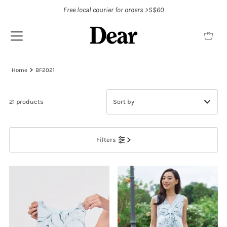
Free local courier for orders >S$60
Home
BF2021
21 products
Featured
Filters
Most relevant
Best selling
Alphabetically, A-Z
Alphabetically, Z-A
Price, low to high