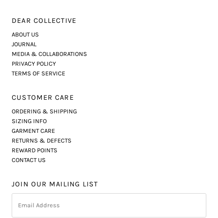
DEAR COLLECTIVE
ABOUT US
JOURNAL
MEDIA & COLLABORATIONS
PRIVACY POLICY
TERMS OF SERVICE
CUSTOMER CARE
ORDERING & SHIPPING
SIZING INFO
GARMENT CARE
RETURNS & DEFECTS
REWARD POINTS
CONTACT US
JOIN OUR MAILING LIST
Email
Address