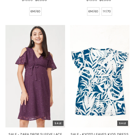
Price
Price
Price
Price
6M/60
6M/60
1Y/70
SALE
SALE
SALE - ZARA DROP SLEEVE LACE
SALE - KYOTO LEAVES KIDS DRESS