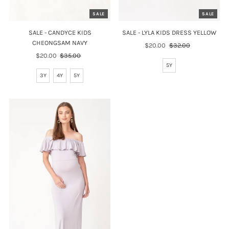
SALE
SALE
SALE - CANDYCE KIDS
SALE - LYLA KIDS DRESS YELLOW
CHEONGSAM NAVY
Sale
$20.00
Regular
$32.00
Sale
$20.00
Regular
$35.00
Price
Price
Price
Price
5Y
3Y
4Y
5Y