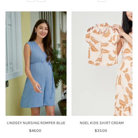
LINDSEY NURSING ROMPER BLUE
NOEL KIDS SHIRT CREAM
$46.00
Regular
$35.00
Regular
Price
Price