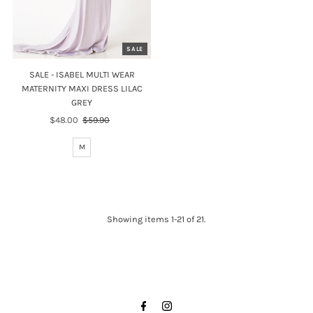
SALE
SALE - ISABEL MULTI WEAR
MATERNITY MAXI DRESS LILAC
GREY
Sale
$48.00
Regular
$59.90
Price
Price
M
Showing items 1-21 of 21.