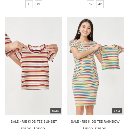
L
XL
3Y
4Y
SALE
SALE
SALE - RIE KIDS TEE SUNSET
SALE - RIE KIDS TEE RAINBOW
Sale
$15.00
Regular
$25.00
Sale
$15.00
Regular
$25.00