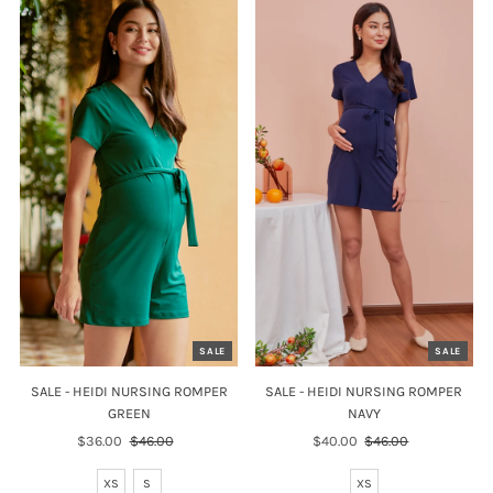
SALE
SALE
SALE - HEIDI NURSING ROMPER
SALE - HEIDI NURSING ROMPER
GREEN
NAVY
Sale
$36.00
Regular
$46.00
Sale
$40.00
Regular
$46.00
Price
Price
Price
Price
XS
S
XS