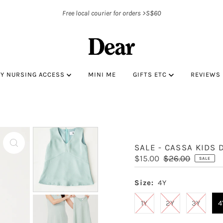
Free local courier for orders >S$60
BY NURSING ACCESS
MINI ME
GIFTS ETC
REVIEWS
SALE - CASSA KIDS 
Sale
$15.00
Regular
$26.00
SALE
Price
Price
Size:
4Y
1Y
2Y
3Y
4