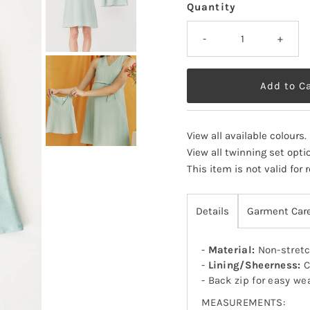
Quantity
-
+
View all available colours
.
View all twinning set opti
This item is not valid for
Details
Garment Car
-
Material:
Non-stretc
-
Lining/Sheerness:
C
- Back zip for easy we
MEASUREMENTS: