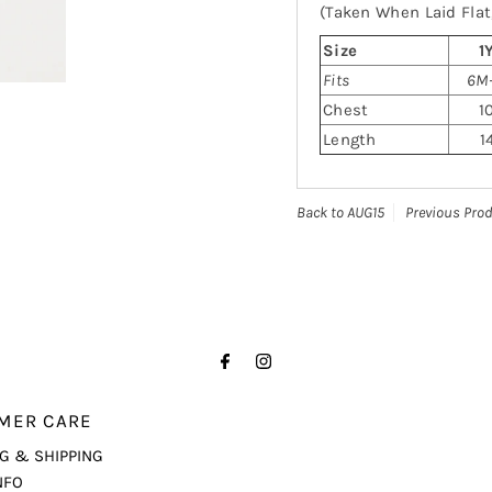
(Taken When Laid Flat,
Size
1
Fits
6M-
Chest
1
Length
1
Back to AUG15
Previous Pro
MER CARE
G & SHIPPING
NFO