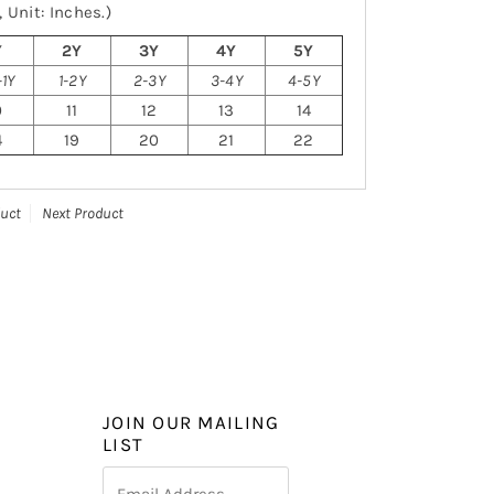
 Unit: Inches.)
Y
2Y
3Y
4Y
5Y
1Y
1-2Y
2-3Y
3-4Y
4-5Y
0
11
12
13
14
4
19
20
21
22
duct
Next Product
JOIN OUR MAILING
LIST
Email