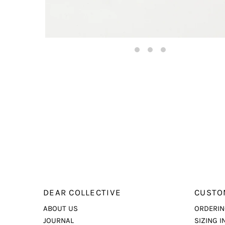
DEAR COLLECTIVE
CUSTO
ABOUT US
ORDERIN
JOURNAL
SIZING I