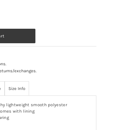
ons
.
 returns/exchanges.
e
Size Info
hy lightweight smooth polyester
omes with lining
aring