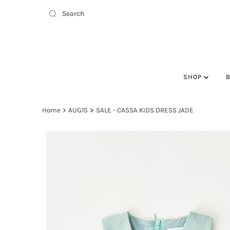
SHOP
Home
AUG15
SALE - CASSA KIDS DRESS JADE