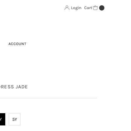
Login
Cart
0
ACCOUNT
DRESS JADE
Y
5Y