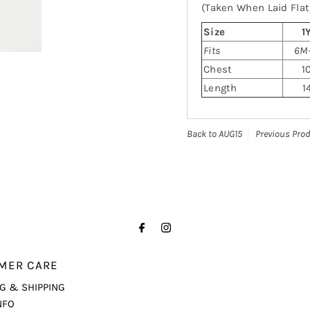
(Taken When Laid Flat,
Size
1
Fits
6M-
Chest
1
Length
1
Back to AUG15
Previous Pro
MER CARE
G & SHIPPING
NFO