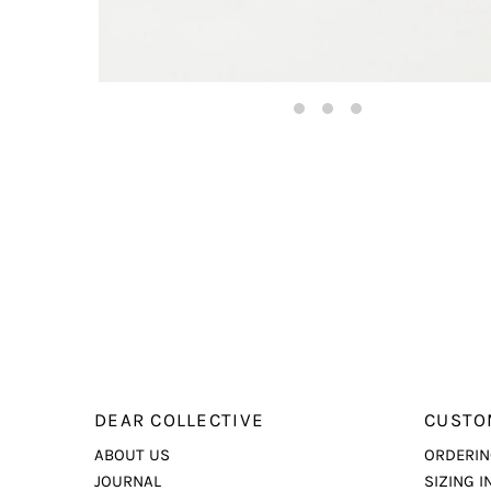
DEAR COLLECTIVE
CUSTO
ABOUT US
ORDERIN
JOURNAL
SIZING I