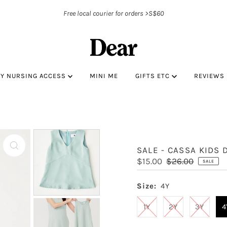
Free local courier for orders >S$60
BY NURSING ACCESS
MINI ME
GIFTS ETC
REVIEWS
SALE - CASSA KIDS 
Sale
$15.00
Regular
$26.00
SALE
Price
Price
Size:
4Y
1Y
2Y
3Y
4