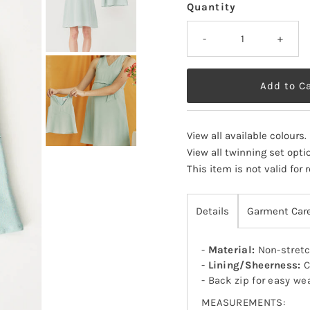
Quantity
-
+
View all available colours
.
View all twinning set opti
This item is not valid for
Details
Garment Car
-
Material:
Non-stretc
-
Lining/Sheerness:
C
- Back zip for easy we
MEASUREMENTS: