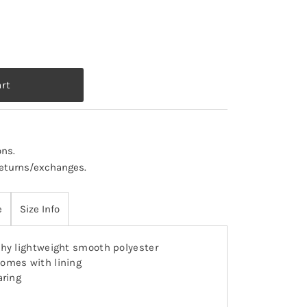
ons
.
 returns/exchanges.
e
Size Info
hy lightweight smooth polyester
omes with lining
aring