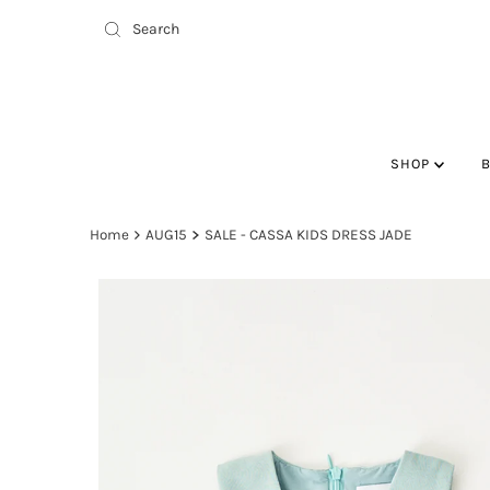
SHOP
Home
AUG15
SALE - CASSA KIDS DRESS JADE