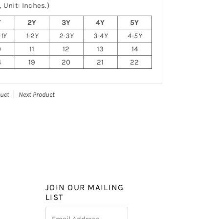
 Unit: Inches.)
Y
2Y
3Y
4Y
5Y
1Y
1-2Y
2-3Y
3-4Y
4-5Y
0
11
12
13
14
4
19
20
21
22
duct
Next Product
JOIN OUR MAILING
LIST
Email