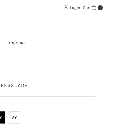
Login
Cart
0
ACCOUNT
DRESS JADE
Y
5Y