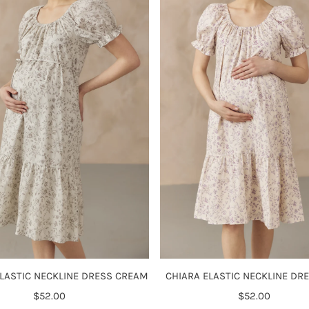
ELASTIC NECKLINE DRESS CREAM
CHIARA ELASTIC NECKLINE DRE
$52.00
Regular
$52.00
Regular