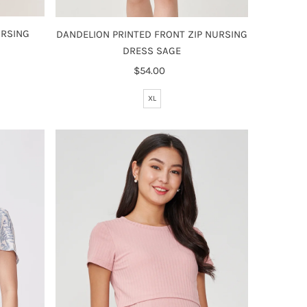
URSING
DANDELION PRINTED FRONT ZIP NURSING
DRESS SAGE
$54.00
Regular
Price
XL