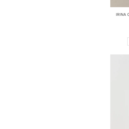
IRINA