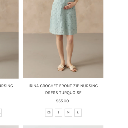
IRINA CROCHET FRONT ZIP NURSING
URSING
DRESS TURQUOISE
$55.00
Regular
Price
XS
S
M
L
L