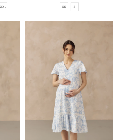
Price
XS
S
XXL