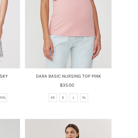
DARA BASIC NURSING TOP PINK
 SKY
$35.00
Regular
Price
XS
S
L
XL
XXL