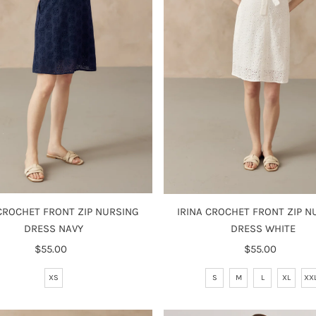
 CROCHET FRONT ZIP NURSING
IRINA CROCHET FRONT ZIP N
DRESS NAVY
DRESS WHITE
$55.00
Regular
$55.00
Regular
Price
Price
XS
S
M
L
XL
XX