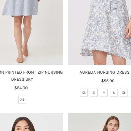
N PRINTED FRONT ZIP NURSING
AURELIA NURSING DRESS
DRESS SKY
$55.00
Regular
$54.00
Regular
Price
XS
S
M
L
XL
Price
XS