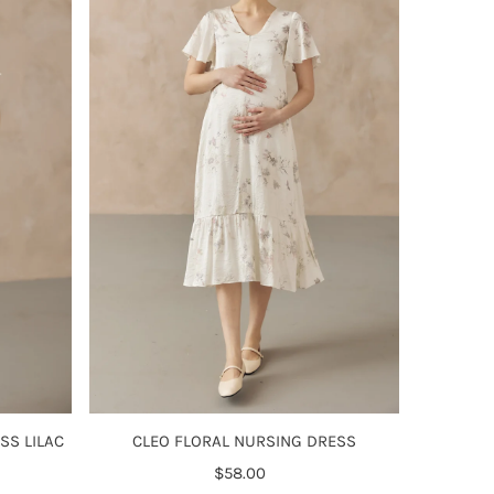
Alphabetically, Z-A
Price, low to high
Price, high to low
Date, old to new
Date, new to old
CLEO FLORAL NURSING DRESS
SS LILAC
$58.00
Regular