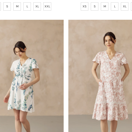
Price
Price
S
M
L
XL
XXL
XS
S
M
L
XL