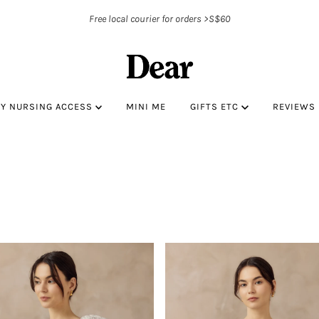
Free local courier for orders >S$60
BY NURSING ACCESS
MINI ME
GIFTS ETC
REVIEWS