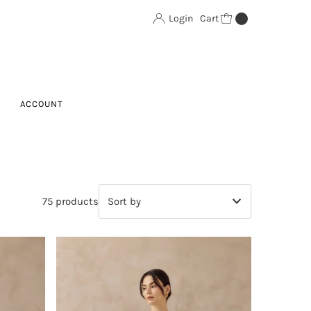
Login
Cart
0
ACCOUNT
75 products
Featured
Most relevant
Best selling
Alphabetically, A-Z