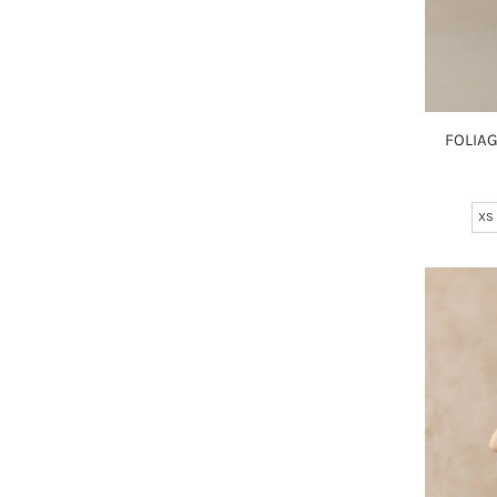
FOLIA
XS