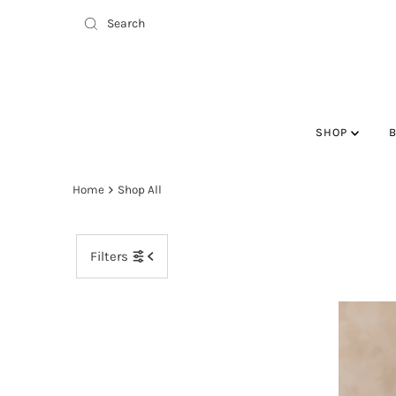
SHOP
Home
Shop All
Filters