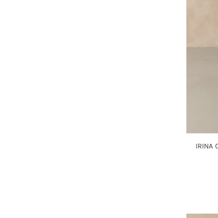
IRINA