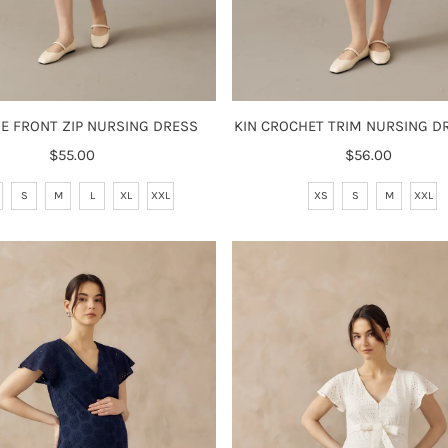
GE FRONT ZIP NURSING DRESS
KIN CROCHET TRIM NURSING DR
$55.00
Regular
$56.00
Regular
Price
Price
S
M
L
XL
XXL
XS
S
M
XXL