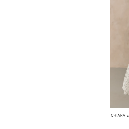
CHIARA 