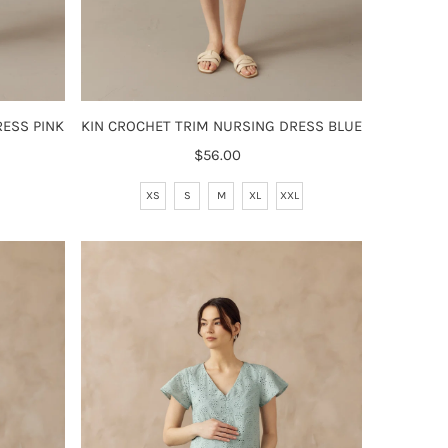
ESS PINK
KIN CROCHET TRIM NURSING DRESS BLUE
$56.00
Regular
Price
XS
S
M
XL
XXL