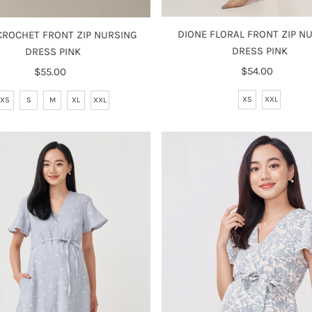
DIONE FLORAL FRONT ZIP N
 CROCHET FRONT ZIP NURSING
DRESS PINK
DRESS PINK
$54.00
Regular
$55.00
Regular
Price
Price
XS
XXL
XS
S
M
XL
XXL