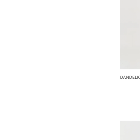
DANDELIO