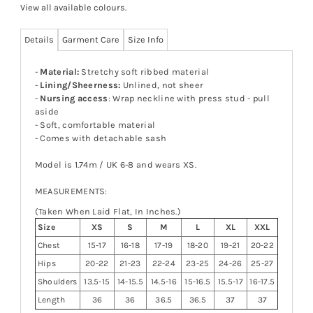
View all available colours
.
Details
Garment Care
Size Info
-
Material:
Stretchy soft ribbed material
-
Lining/Sheerness:
Unlined, not sheer
-
Nursing access
: Wrap neckline with press stud - pull
aside
- Soft, comfortable material
- Comes with detachable sash
Model is 1.74m / UK 6-8 and wears XS.
MEASUREMENTS:
(Taken When Laid Flat, In Inches.)
Size
XS
S
M
L
XL
XXL
Chest
15-17
16-18
17-19
18-20
19-21
20-22
Hips
20-22
21-23
22-24
23-25
24-26
25-27
Shoulders
13.5-15
14-15.5
14.5-16
15-16.5
15.5-17
16-17.5
Length
36
36
36.5
36.5
37
37