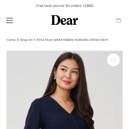
Free local courier for orders >S$60
Home
Shop All
NYLA FAUX WRAP RIBBED NURSING DRESS NAVY