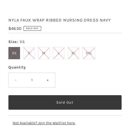
NYLA FAUX WRAP RIBBED NURSING DRESS NAVY
Regular
$46.50
SOLD OUT
Price
Size:
XS
XS
S
M
L
XL
XXL
Quantity
-
+
Not Available? Join the Waitlist here.