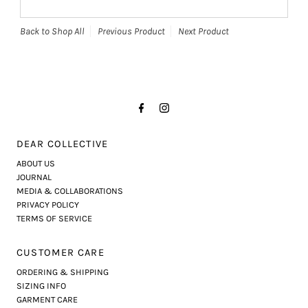
Back to Shop All
Previous Product
Next Product
DEAR COLLECTIVE
ABOUT US
JOURNAL
MEDIA & COLLABORATIONS
PRIVACY POLICY
TERMS OF SERVICE
CUSTOMER CARE
ORDERING & SHIPPING
SIZING INFO
GARMENT CARE