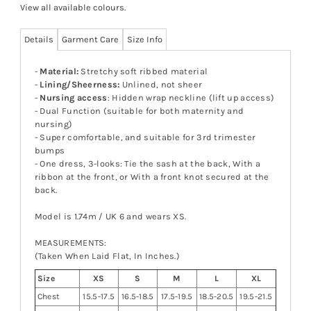
View all available colours
.
Details
Garment Care
Size Info
-
Material:
Stretchy soft ribbed material
-
Lining/Sheerness:
Unlined, not sheer
-
Nursing access
: Hidden wrap neckline (lift up access)
- Dual Function (suitable for both maternity and
nursing)
- Super comfortable, and suitable for 3rd trimester
bumps
- One dress, 3-looks: Tie the sash at the back, With a
ribbon at the front, or With a front knot secured at the
back.
Model is 1.74m / UK 6 and wears XS.
MEASUREMENTS:
(Taken When Laid Flat, In Inches.)
Size
XS
S
M
L
XL
Chest
15.5-17.5
16.5-18.5
17.5-19.5
18.5-20.5
19.5-21.5