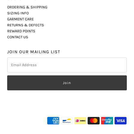
ORDERING & SHIPPING
SIZING INFO
GARMENT CARE
RETURNS & DEFECTS
REWARD POINTS
CONTACT US
JOIN OUR MAILING LIST
Email
Address