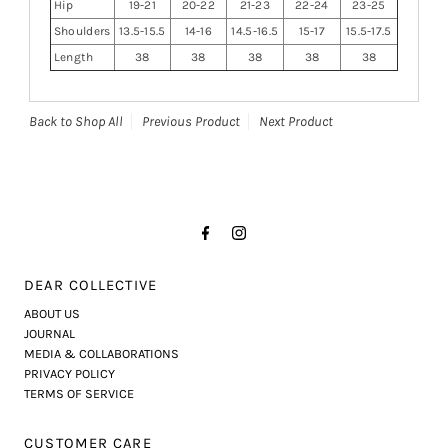
Hip
19-21
20-22
21-23
22-24
23-25
Shoulders
13.5-15.5
14-16
14.5-16.5
15-17
15.5-17.5
Length
38
38
38
38
38
Back to Shop All
Previous Product
Next Product
DEAR COLLECTIVE
ABOUT US
JOURNAL
MEDIA & COLLABORATIONS
PRIVACY POLICY
TERMS OF SERVICE
CUSTOMER CARE