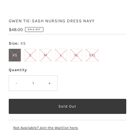
GWEN TIE-SASH NURSING DRESS NAVY
Regular
$48.00
SOLD OUT
Price
Size:
XS
XS
S
M
L
XL
XXL
Quantity
-
+
Not Available? Join the Waitlist here.