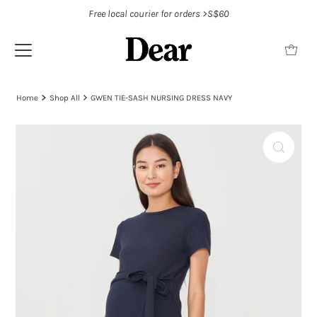
Free local courier for orders >S$60
Home
Shop All
GWEN TIE-SASH NURSING DRESS NAVY