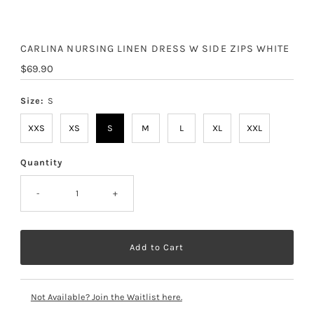
CARLINA NURSING LINEN DRESS W SIDE ZIPS WHITE
Regular
$69.90
Price
Size:
S
XXS
XS
S
M
L
XL
XXL
Quantity
-
+
Not Available? Join the Waitlist here.