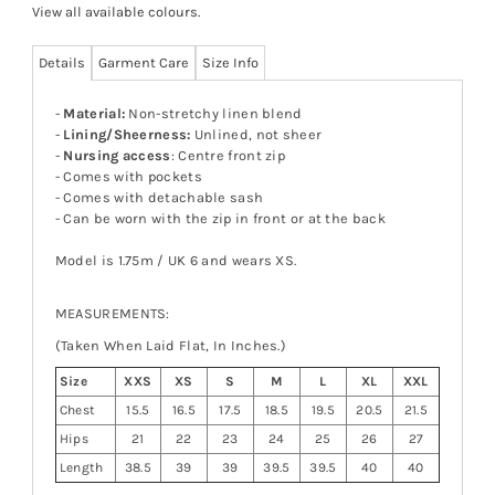
View all available colours
.
Details
Garment Care
Size Info
-
Material:
Non-stretchy linen blend
-
Lining/Sheerness:
Unlined, not sheer
-
Nursing access
: Centre front zip
- Comes with pockets
- Comes with detachable sash
- Can be worn with the zip in front or at the back
Model is 1.75m / UK 6 and wears XS.
MEASUREMENTS:
(Taken When Laid Flat, In Inches.)
Size
XXS
XS
S
M
L
XL
XXL
Chest
15.5
16.5
17.5
18.5
19.5
20.5
21.5
Hips
21
22
23
24
25
26
27
Length
38.5
39
39
39.5
39.5
40
40