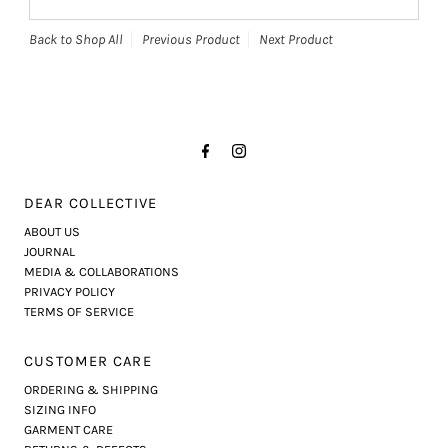
Back to Shop All
Previous Product
Next Product
DEAR COLLECTIVE
ABOUT US
JOURNAL
MEDIA & COLLABORATIONS
PRIVACY POLICY
TERMS OF SERVICE
CUSTOMER CARE
ORDERING & SHIPPING
SIZING INFO
GARMENT CARE