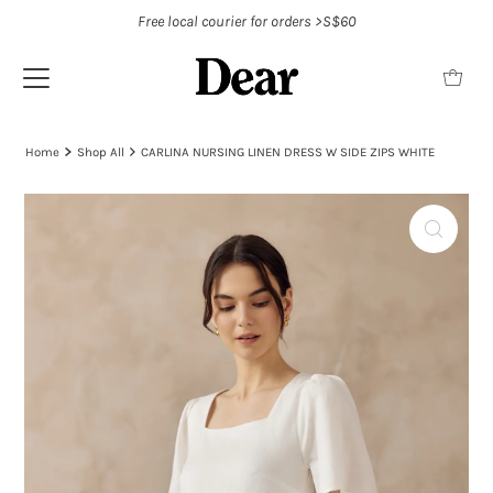
Free local courier for orders >S$60
Home
Shop All
CARLINA NURSING LINEN DRESS W SIDE ZIPS WHITE